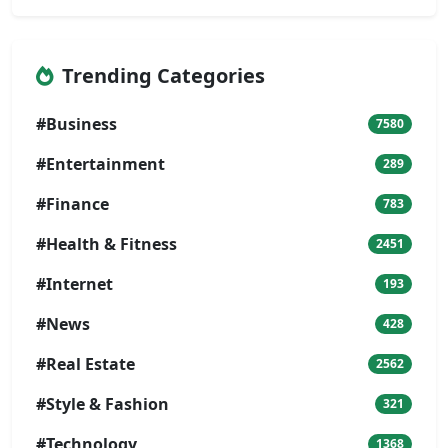
Trending Categories
#Business
7580
#Entertainment
289
#Finance
783
#Health & Fitness
2451
#Internet
193
#News
428
#Real Estate
2562
#Style & Fashion
321
#Technology
1368