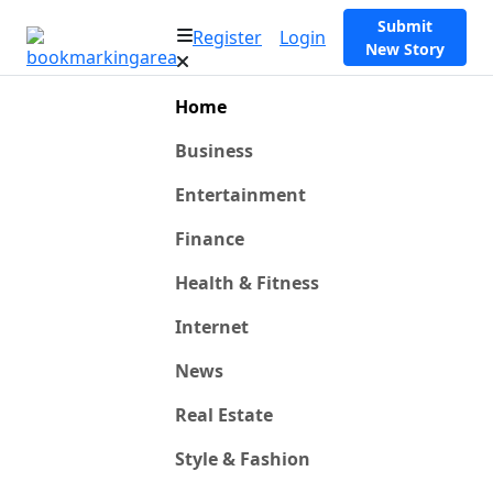
Submit
Register
Login
New Story
Home
Business
Entertainment
Finance
Health & Fitness
Internet
News
Real Estate
Style & Fashion