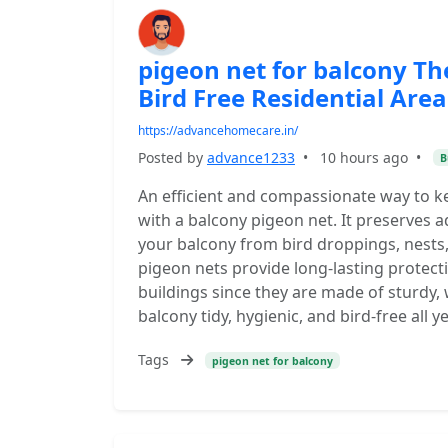
pigeon net for balcony Th
Bird Free Residential Area
https://advancehomecare.in/
Posted by
advance1233
•
10 hours ago
•
B
An efficient and compassionate way to k
with a balcony pigeon net. It preserves a
your balcony from bird droppings, nests,
pigeon nets provide long-lasting protec
buildings since they are made of sturdy,
balcony tidy, hygienic, and bird-free all y
Tags
pigeon net for balcony