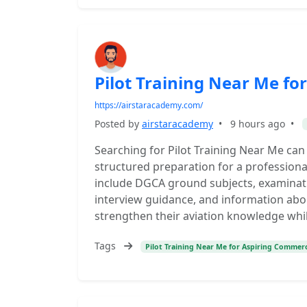
Pilot Training Near Me fo
https://airstaracademy.com/
Posted by
airstaracademy
•
9 hours ago
•
Searching for Pilot Training Near Me can
structured preparation for a professional 
include DGCA ground subjects, examinat
interview guidance, and information abo
strengthen their aviation knowledge while
Tags
Pilot Training Near Me for Aspiring Commerci