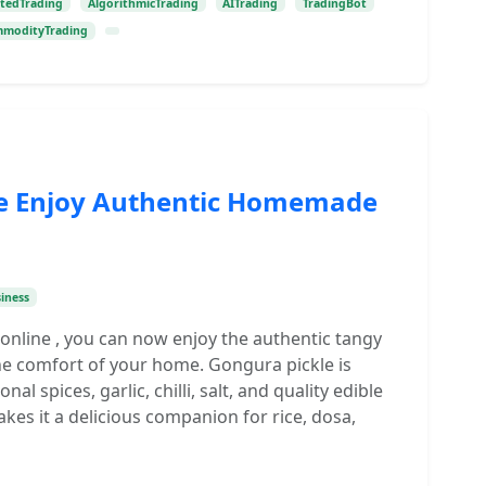
tedTrading
AlgorithmicTrading
AITrading
TradingBot
modityTrading
ne Enjoy Authentic Homemade
iness
 online , you can now enjoy the authentic tangy
he comfort of your home. Gongura pickle is
l spices, garlic, chilli, salt, and quality edible
makes it a delicious companion for rice, dosa,