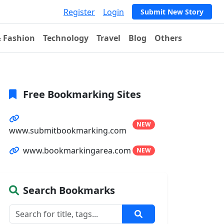
Register
Login
Submit New Story
& Fashion
Technology
Travel
Blog
Others
Free Bookmarking Sites
NEW
www.submitbookmarking.com
www.bookmarkingarea.com
NEW
Search Bookmarks