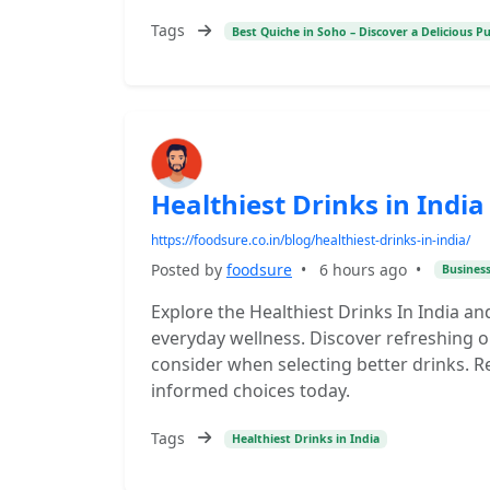
Tags
Best Quiche in Soho – Discover a Delicious P
Healthiest Drinks in India
https://foodsure.co.in/blog/healthiest-drinks-in-india/
Posted by
foodsure
•
6 hours ago
•
Busines
Explore the Healthiest Drinks In India an
everyday wellness. Discover refreshing op
consider when selecting better drinks.
informed choices today.
Tags
Healthiest Drinks in India