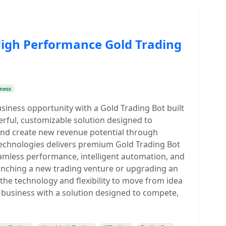
High Performance Gold Trading
ness
usiness opportunity with a Gold Trading Bot built
ful, customizable solution designed to
 and create new revenue potential through
echnologies delivers premium Gold Trading Bot
amless performance, intelligent automation, and
aunching a new trading venture or upgrading an
 the technology and flexibility to move from idea
g business with a solution designed to compete,