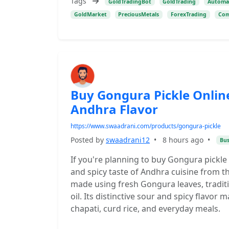
Tags
GoldTradingBot
GoldTrading
Automa
GoldMarket
PreciousMetals
ForexTrading
Com
Buy Gongura Pickle Onli
Andhra Flavor
https://www.swaadrani.com/products/gongura-pickle
Posted by
swaadrani12
•
8 hours ago
•
Bus
If you're planning to buy Gongura pickle
and spicy taste of Andhra cuisine from t
made using fresh Gongura leaves, traditiona
oil. Its distinctive sour and spicy flavor 
chapati, curd rice, and everyday meals.