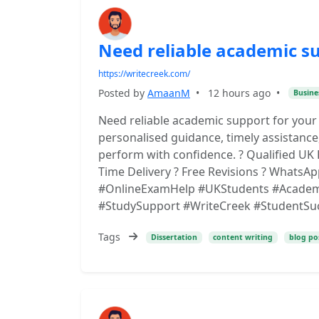
Need reliable academic s
https://writecreek.com/
Posted by
AmaanM
•
12 hours ago
•
Busine
Need reliable academic support for your
personalised guidance, timely assistance
perform with confidence. ? Qualified UK 
Time Delivery ? Free Revisions ? WhatsAp
#OnlineExamHelp #UKStudents #Academi
#StudySupport #WriteCreek #StudentSu
Tags
Dissertation
content writing
blog po