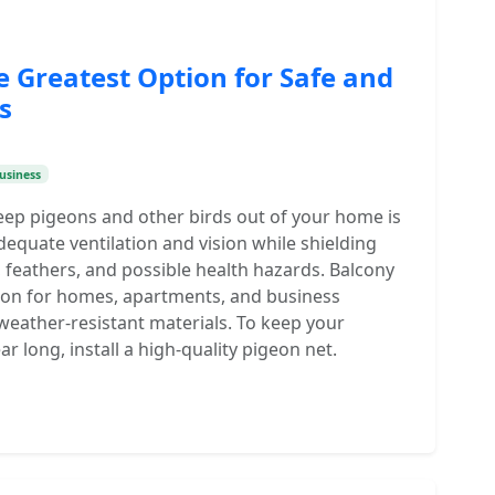
e Greatest Option for Safe and
s
usiness
eep pigeons and other birds out of your home is
dequate ventilation and vision while shielding
 feathers, and possible health hazards. Balcony
tion for homes, apartments, and business
 weather-resistant materials. To keep your
ear long, install a high-quality pigeon net.