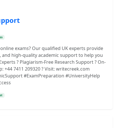
upport
ss
 online exams? Our qualified UK experts provide
, and high-quality academic support to help you
Experts ? Plagiarism-Free Research Support ? On-
p: +44 7411 209320 ? Visit: writecreek.com
cSupport #ExamPreparation #UniversityHelp
ccess
st