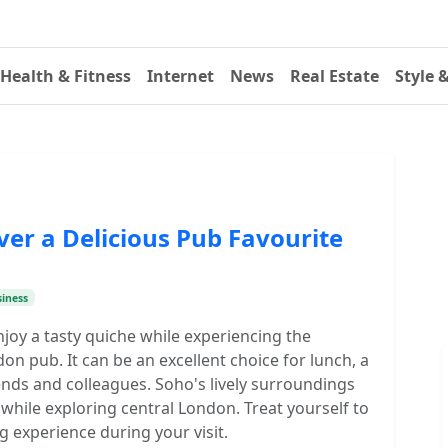
Health & Fitness
Internet
News
Real Estate
Style 
ver a Delicious Pub Favourite
iness
njoy a tasty quiche while experiencing the
 pub. It can be an excellent choice for lunch, a
iends and colleagues. Soho's lively surroundings
while exploring central London. Treat yourself to
g experience during your visit.