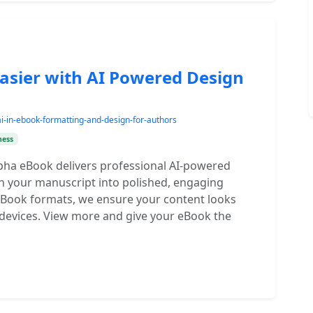
asier with AI Powered Design
ai-in-ebook-formatting-and-design-for-authors
ness
pha eBook delivers professional AI-powered
rn your manuscript into polished, engaging
 eBook formats, we ensure your content looks
devices. View more and give your eBook the