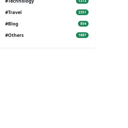
#Technology
1373
#Travel
2351
#Blog
854
#Others
1887