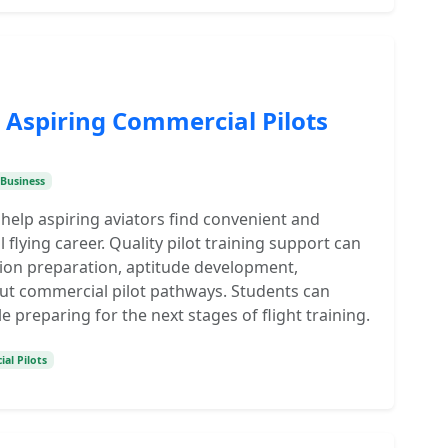
r Aspiring Commercial Pilots
Business
 help aspiring aviators find convenient and
flying career. Quality pilot training support can
ion preparation, aptitude development,
ut commercial pilot pathways. Students can
 preparing for the next stages of flight training.
al Pilots