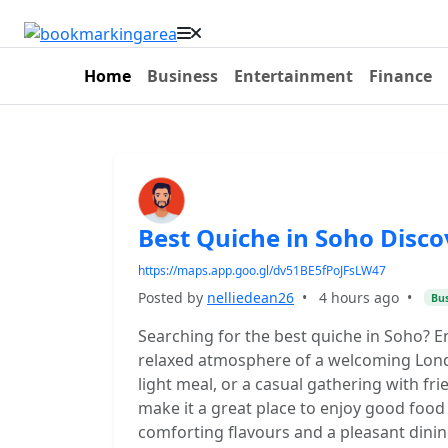
Home
Business
Entertainment
Finance
Best Quiche in Soho Disco
https://maps.app.goo.gl/dv51BE5fPoJFsLW47
Posted by
nelliedean26
•
4 hours ago
•
Bus
Searching for the best quiche in Soho? E
relaxed atmosphere of a welcoming London
light meal, or a casual gathering with fr
make it a great place to enjoy good food 
comforting flavours and a pleasant dinin