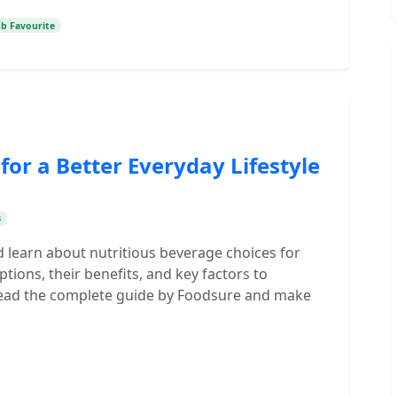
ub Favourite
 for a Better Everyday Lifestyle
s
d learn about nutritious beverage choices for
tions, their benefits, and key factors to
 Read the complete guide by Foodsure and make