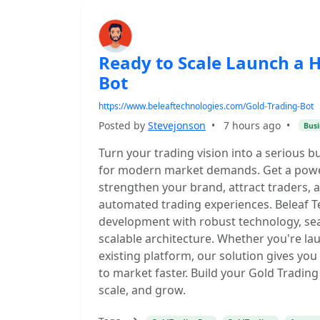
Ready to Scale Launch a 
Bot
https://www.beleaftechnologies.com/Gold-Trading-Bot
Posted by
Stevejonson
•
7 hours ago
•
Busi
Turn your trading vision into a serious b
for modern market demands. Get a power
strengthen your brand, attract traders,
automated trading experiences. Beleaf T
development with robust technology, se
scalable architecture. Whether you're l
existing platform, our solution gives you
to market faster. Build your Gold Tradin
scale, and grow.