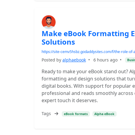
Make eBook Formatting E
Solutions
https://site-cemv5hsbz.godaddysites.com/f/the-role-of-
Posted by
alphaebook
•
6 hours ago
•
Busi
Ready to make your eBook stand out? Al
formatting and design solutions that tu
digital books. With support for popular
professional and reads smoothly across 
expert touch it deserves.
Tags
eBook formats
Alpha eBook