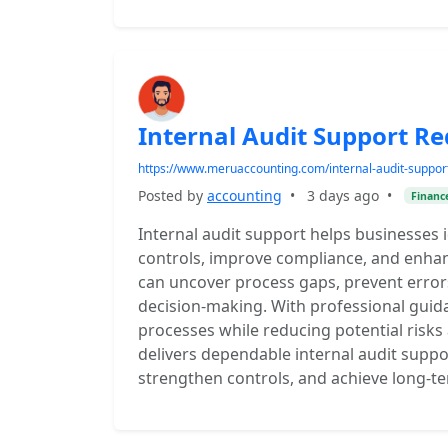
Internal Audit Support Re
https://www.meruaccounting.com/internal-audit-suppor
Posted by
accounting
•
3 days ago
•
Financ
Internal audit support helps businesses id
controls, improve compliance, and enhanc
can uncover process gaps, prevent errors
decision-making. With professional guida
processes while reducing potential risk
delivers dependable internal audit suppo
strengthen controls, and achieve long-term