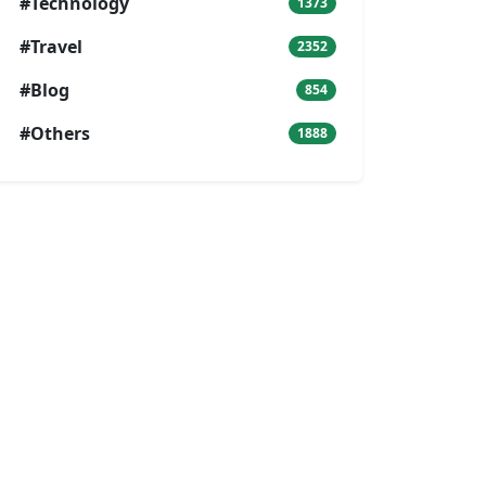
#Technology
1373
#Travel
2352
#Blog
854
#Others
1888