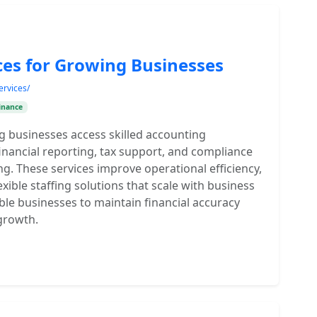
ces for Growing Businesses
ervices/
inance
g businesses access skilled accounting
financial reporting, tax support, and compliance
ing. These services improve operational efficiency,
xible staffing solutions that scale with business
ble businesses to maintain financial accuracy
growth.