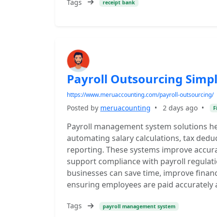
Tags
receipt bank
Payroll Outsourcing Simp
https://www.meruaccounting.com/payroll-outsourcing/
Posted by
meruacounting
•
2 days ago
•
F
Payroll management system solutions hel
automating salary calculations, tax ded
reporting. These systems improve accura
support compliance with payroll regulati
businesses can save time, improve financ
ensuring employees are paid accurately 
Tags
payroll management system