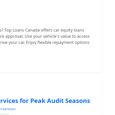
? Top Loans Canada offers car equity loans
ck approval. Use your vehicle's value to access
rive your car. Enjoy flexible repayment options
rvices for Peak Audit Seasons
t-services/