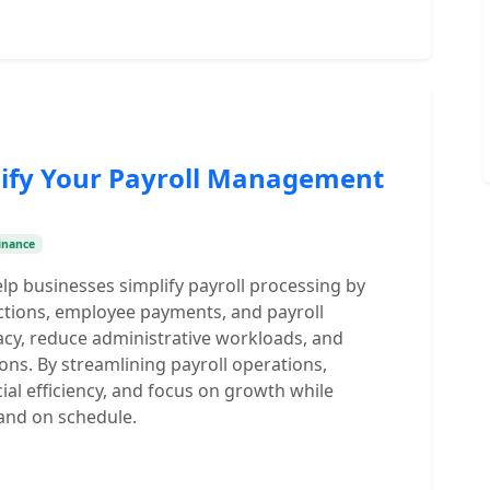
lify Your Payroll Management
inance
p businesses simplify payroll processing by
uctions, employee payments, and payroll
cy, reduce administrative workloads, and
ons. By streamlining payroll operations,
ial efficiency, and focus on growth while
and on schedule.