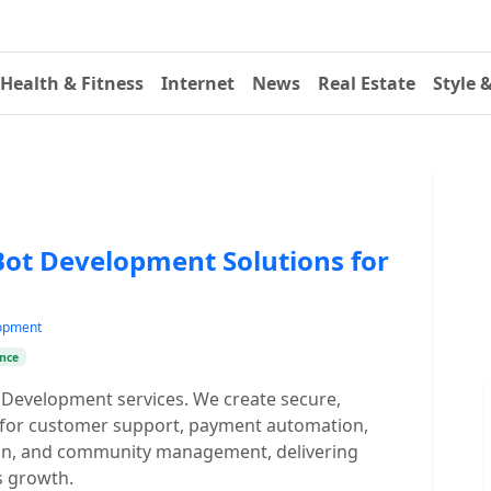
Health & Fitness
Internet
News
Real Estate
Style 
Bot Development Solutions for
lopment
nce
 Development services. We create secure,
s for customer support, payment automation,
tion, and community management, delivering
 growth.