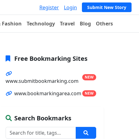
Register
Login
Submit New Story
& Fashion
Technology
Travel
Blog
Others
Free Bookmarking Sites
NEW
www.submitbookmarking.com
www.bookmarkingarea.com
NEW
Search Bookmarks