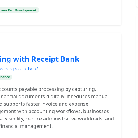
gram Bot Development
ing with Receipt Bank
cessing-receipt-bank/
inance
accounts payable processing by capturing,
nancial documents digitally. It reduces manual
nd supports faster invoice and expense
agement with accounting workflows, businesses
l visibility, reduce administrative workloads, and
t financial management.