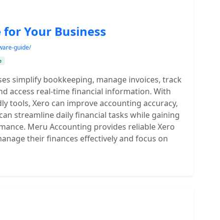
 for Your Business
ware-guide/
e
es simplify bookkeeping, manage invoices, track
nd access real-time financial information. With
dly tools, Xero can improve accounting accuracy,
can streamline daily financial tasks while gaining
formance. Meru Accounting provides reliable Xero
anage their finances effectively and focus on