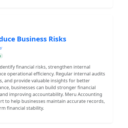
duce Business Risks
t/
e
entify financial risks, strengthen internal
e operational efficiency. Regular internal audits
, and provide valuable insights for better
nce, businesses can build stronger financial
s and improving accountability. Meru Accounting
rt to help businesses maintain accurate records,
 financial stability.