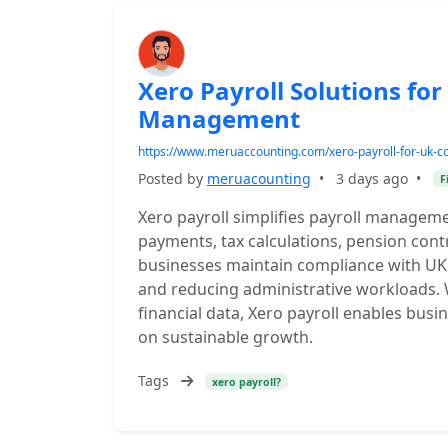
Xero Payroll Solutions for
Management
https://www.meruaccounting.com/xero-payroll-for-uk-co
Posted by
meruacounting
•
3 days ago
•
F
Xero payroll simplifies payroll manage
payments, tax calculations, pension contr
businesses maintain compliance with UK 
and reducing administrative workloads. 
financial data, Xero payroll enables busi
on sustainable growth.
Tags
xero payroll?