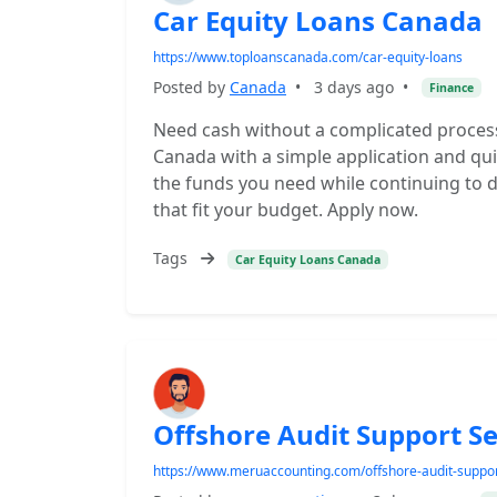
Car Equity Loans Canada
https://www.toploanscanada.com/car-equity-loans
Posted by
Canada
•
3 days ago
•
Finance
Need cash without a complicated process
Canada with a simple application and qui
the funds you need while continuing to d
that fit your budget. Apply now.
Tags
Car Equity Loans Canada
Offshore Audit Support Se
https://www.meruaccounting.com/offshore-audit-suppor