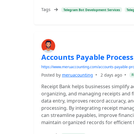
Tags
Telegram Bot Development Services
Tele
Accounts Payable Process
https://www.meruaccounting.com/accounts-payable-pro
Posted by
meruacounting
•
2 days ago
•
F
Receipt Bank helps businesses simplify 
organizing, and managing receipts and fi
data entry, improves record accuracy, a
processing. By integrating receipt man
can streamline payables, improve financia
maintain organized records for efficien