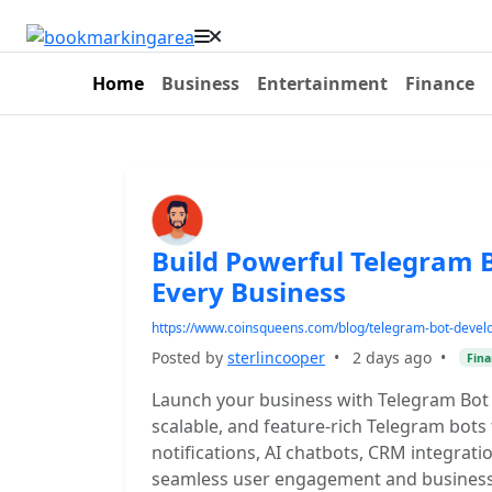
Home
Business
Entertainment
Finance
Build Powerful Telegram 
Every Business
https://www.coinsqueens.com/blog/telegram-bot-deve
Posted by
sterlincooper
•
2 days ago
•
Fina
Launch your business with Telegram Bot
scalable, and feature-rich Telegram bot
notifications, AI chatbots, CRM integra
seamless user engagement and business