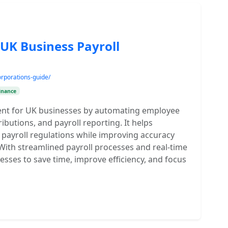
 UK Business Payroll
rporations-guide/
inance
ment for UK businesses by automating employee
ibutions, and payroll reporting. It helps
payroll regulations while improving accuracy
With streamlined payroll processes and real-time
nesses to save time, improve efficiency, and focus