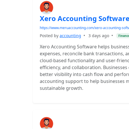
Xero Accounting Software
https://www.meruaccounting.com/xero-accounting-soft
Posted by
accounting
•
3 days ago
•
Financ
Xero Accounting Software helps business
expenses, reconcile bank transactions, a
cloud-based functionality and user-frien
efficiency, and collaboration. Businesses 
better visibility into cash flow and per
accounting support to help businesses m
sustainable growth.