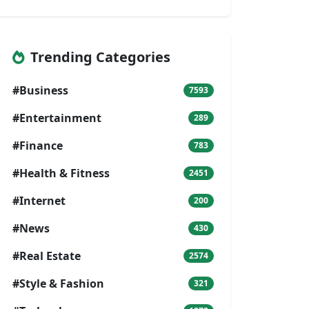
Trending Categories
#Business
7593
#Entertainment
289
#Finance
783
#Health & Fitness
2451
#Internet
200
#News
430
#Real Estate
2574
#Style & Fashion
321