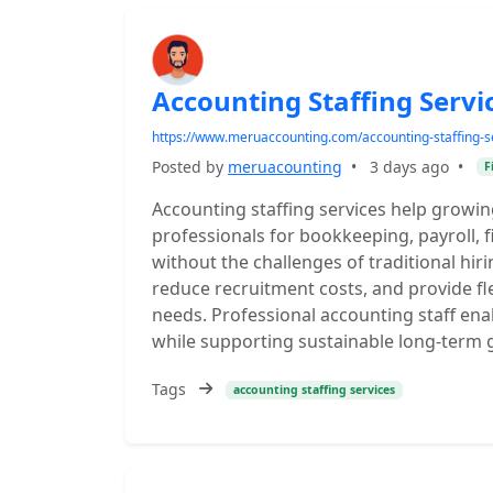
Accounting Staffing Servi
https://www.meruaccounting.com/accounting-staffing-s
Posted by
meruacounting
•
3 days ago
•
F
Accounting staffing services help growin
professionals for bookkeeping, payroll, 
without the challenges of traditional hir
reduce recruitment costs, and provide fle
needs. Professional accounting staff ena
while supporting sustainable long-term 
Tags
accounting staffing services