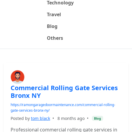
Technology
Travel
Blog
Others
Commercial Rolling Gate Services
Bronx NY
https://ramongaragedoormaintenance.com/commercial-rolling-
gate-services-bronx-ny/
Posted by
tom black
•
8 months ago
•
Blog
Professional commercial rolling gate services in