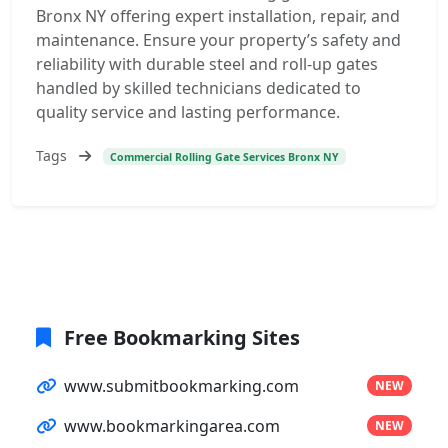
Bronx NY offering expert installation, repair, and
maintenance. Ensure your property’s safety and
reliability with durable steel and roll-up gates
handled by skilled technicians dedicated to
quality service and lasting performance.
Tags
Commercial Rolling Gate Services Bronx NY
Free Bookmarking Sites
www.submitbookmarking.com
NEW
www.bookmarkingarea.com
NEW