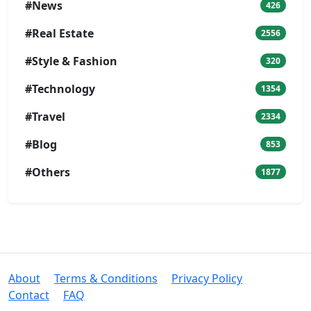
#News
426
#Real Estate
2556
#Style & Fashion
320
#Technology
1354
#Travel
2334
#Blog
853
#Others
1877
About
Terms & Conditions
Privacy Policy
Contact
FAQ