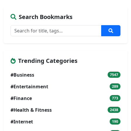
Search Bookmarks
Trending Categories
#Business
7547
#Entertainment
289
#Finance
773
#Health & Fitness
2438
#Internet
190