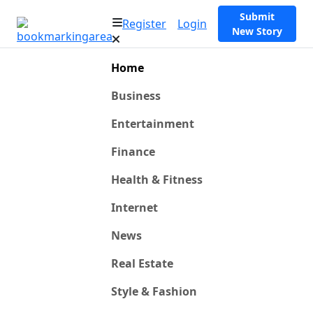
Submit
Register
Login
New Story
Home
Business
Entertainment
Finance
Health & Fitness
Internet
News
Real Estate
Style & Fashion