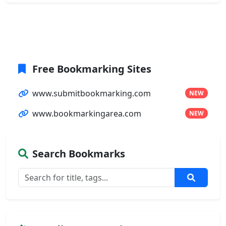
Free Bookmarking Sites
www.submitbookmarking.com
NEW
www.bookmarkingarea.com
NEW
Search Bookmarks