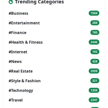
Trending Categories
#Business
7569
#Entertainment
289
#Finance
780
#Health & Fitness
2446
#Internet
192
#News
428
#Real Estate
2559
#Style & Fashion
321
#Technology
1359
#Travel
2347