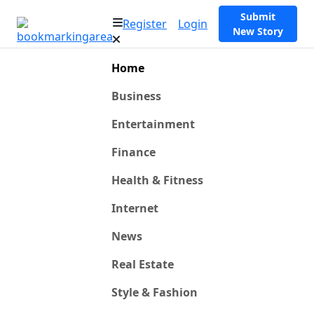
Submit
Register
Login
New Story
Home
Business
Entertainment
Finance
Health & Fitness
Internet
News
Real Estate
Style & Fashion