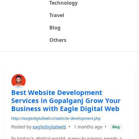
Technology
Travel
Blog
Others
Best Website Development
Services in Gopalganj Grow Your
Business with Eagle Digital Web
https://eagledigitalweb.in/website-development.php
Posted by
eagledigitalweb
•
1 months ago
•
Blog
In today's digital world, every business needs a