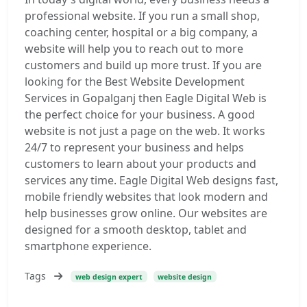
professional website. If you run a small shop,
coaching center, hospital or a big company, a
website will help you to reach out to more
customers and build up more trust. If you are
looking for the Best Website Development
Services in Gopalganj then Eagle Digital Web is
the perfect choice for your business. A good
website is not just a page on the web. It works
24/7 to represent your business and helps
customers to learn about your products and
services any time. Eagle Digital Web designs fast,
mobile friendly websites that look modern and
help businesses grow online. Our websites are
designed for a smooth desktop, tablet and
smartphone experience.
Tags
web design expert
website design