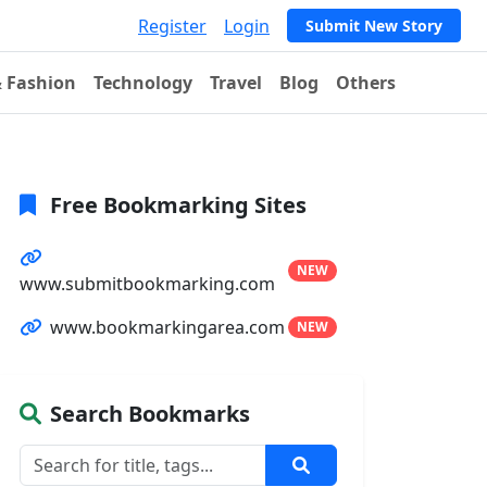
Register
Login
Submit New Story
& Fashion
Technology
Travel
Blog
Others
Free Bookmarking Sites
NEW
www.submitbookmarking.com
www.bookmarkingarea.com
NEW
Search Bookmarks