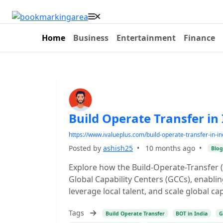
Home
Business
Entertainment
Finance
Build Operate Transfer in
https://www.ivalueplus.com/build-operate-transfer-in-in
Posted by
ashish25
•
10 months ago
•
Blog
Explore how the Build-Operate-Transfer (
Global Capability Centers (GCCs), enabli
leverage local talent, and scale global ca
Tags
Build Operate Transfer
BOT in India
G