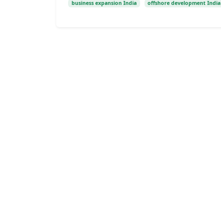
business expansion India
offshore development India