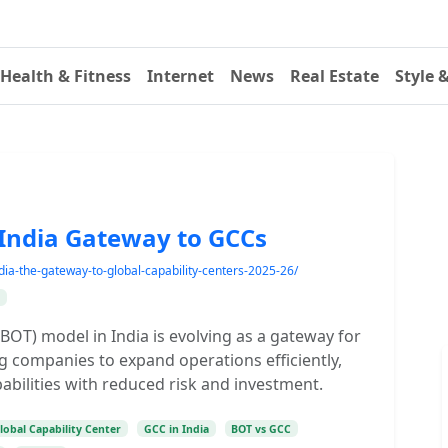
Health & Fitness
Internet
News
Real Estate
Style 
 India Gateway to GCCs
dia-the-gateway-to-global-capability-centers-2025-26/
BOT) model in India is evolving as a gateway for
ng companies to expand operations efficiently,
pabilities with reduced risk and investment.
lobal Capability Center
GCC in India
BOT vs GCC