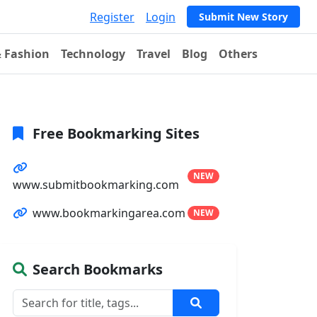
Register
Login
Submit New Story
& Fashion
Technology
Travel
Blog
Others
Free Bookmarking Sites
NEW
www.submitbookmarking.com
www.bookmarkingarea.com
NEW
Search Bookmarks