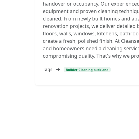
handover or occupancy. Our experienced
equipment and proven cleaning technique
cleaned. From newly built homes and a
renovation projects, we deliver detailed 
floors, walls, windows, kitchens, bathroo
create a fresh, polished finish. At Clean
and homeowners need a cleaning service 
compromising quality. That's why we provi
Tags
Builder Cleaning auckland