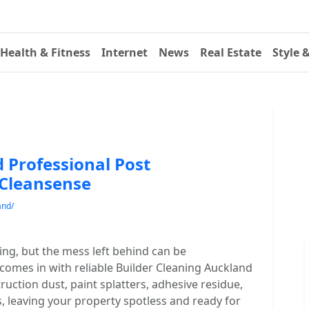
Health & Fitness
Internet
News
Real Estate
Style 
 Professional Post
 Cleansense
and/
ting, but the mess left behind can be
omes in with reliable Builder Cleaning Auckland
ruction dust, paint splatters, adhesive residue,
s, leaving your property spotless and ready for