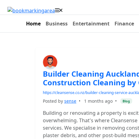
Home
Business
Entertainment
Finance
Builder Cleaning Auckland
Construction Cleaning by
https://cleansense.co.nz/builder-cleaning-service-auckl
Posted by
sense
•
1 months ago
•
Blog
Building or renovating a property is exci
overwhelming. That's where Cleansense c
services. We specialise in removing const
plaster debris, and other post-build mes