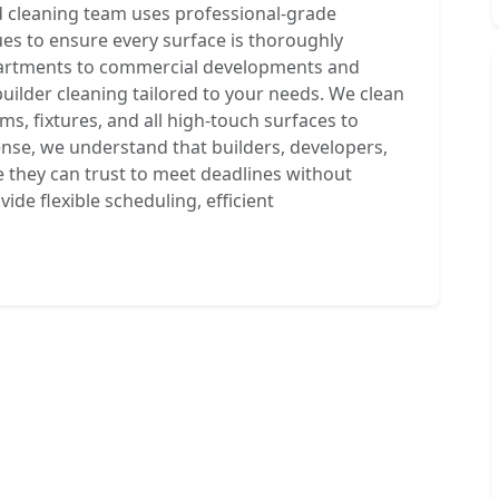
 cleaning team uses professional-grade
s to ensure every surface is thoroughly
partments to commercial developments and
builder cleaning tailored to your needs. We clean
ms, fixtures, and all high-touch surfaces to
sense, we understand that builders, developers,
they can trust to meet deadlines without
de flexible scheduling, efficient