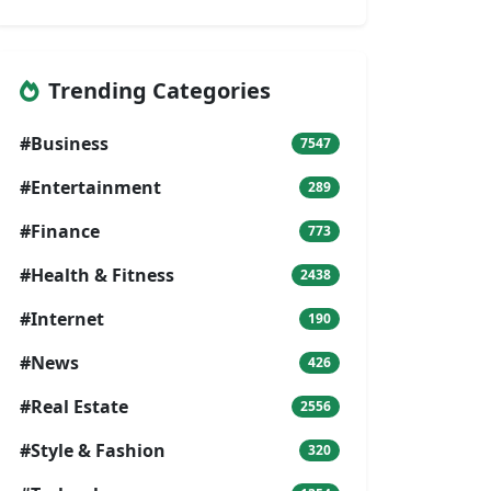
Trending Categories
#Business
7547
#Entertainment
289
#Finance
773
#Health & Fitness
2438
#Internet
190
#News
426
#Real Estate
2556
#Style & Fashion
320