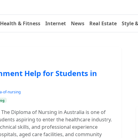
Health & Fitness
Internet
News
Real Estate
Style 
nment Help for Students in
a-of-nursing
log
The Diploma of Nursing in Australia is one of
udents aspiring to enter the healthcare industry.
chnical skills, and professional experience
ospitals, aged care facilities, and community