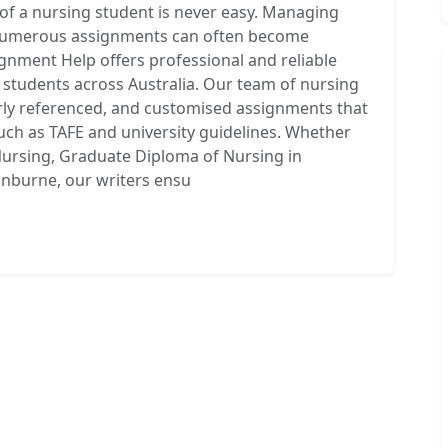
of a nursing student is never easy. Managing
d numerous assignments can often become
gnment Help offers professional and reliable
students across Australia. Our team of nursing
rly referenced, and customised assignments that
uch as TAFE and university guidelines. Whether
ursing, Graduate Diploma of Nursing in
inburne, our writers ensu