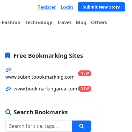
Register
Login
Submit New Story
& Fashion
Technology
Travel
Blog
Others
Free Bookmarking Sites
NEW
www.submitbookmarking.com
www.bookmarkingarea.com
NEW
Search Bookmarks