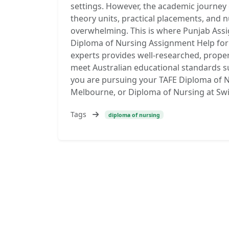
settings. However, the academic journey 
theory units, practical placements, an
overwhelming. This is where Punjab Assi
Diploma of Nursing Assignment Help for 
experts provides well-researched, prope
meet Australian educational standards s
you are pursuing your TAFE Diploma of N
Melbourne, or Diploma of Nursing at Sw
Tags
diploma of nursing