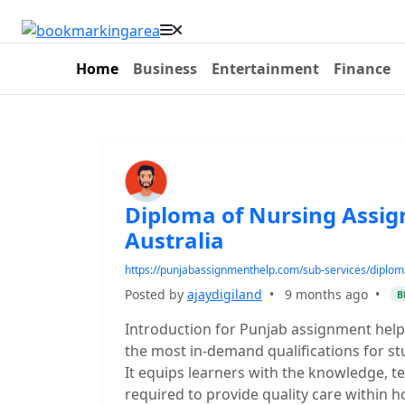
Home
Business
Entertainment
Finance
Diploma of Nursing Assig
Australia
https://punjabassignmenthelp.com/sub-services/diplom
Posted by
ajaydigiland
•
9 months ago
•
B
Introduction for Punjab assignment help 
the most in-demand qualifications for st
It equips learners with the knowledge, te
required to provide quality care within h