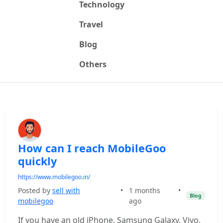
Technology
Travel
Blog
Others
How can I reach MobileGoo
quickly
https://www.mobilegoo.in/
Posted by
sell with
•
1 months
•
Blog
mobilegoo
ago
If you have an old iPhone, Samsung Galaxy, Vivo,