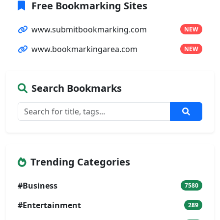
Free Bookmarking Sites
www.submitbookmarking.com
NEW
www.bookmarkingarea.com
NEW
Search Bookmarks
Trending Categories
#Business
7580
#Entertainment
289