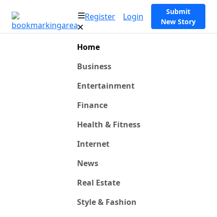
Submit
Register
Login
New Story
Home
Business
Entertainment
Finance
Health & Fitness
Internet
News
Real Estate
Style & Fashion