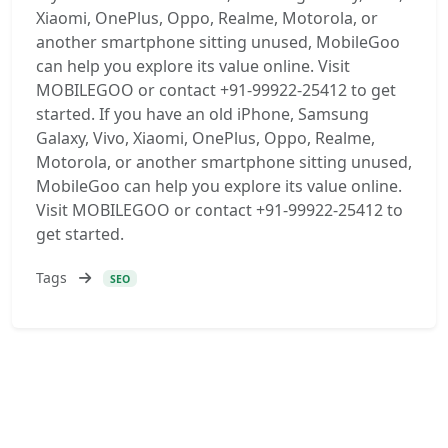
Xiaomi, OnePlus, Oppo, Realme, Motorola, or
another smartphone sitting unused, MobileGoo
can help you explore its value online. Visit
MOBILEGOO or contact +91-99922-25412 to get
started. If you have an old iPhone, Samsung
Galaxy, Vivo, Xiaomi, OnePlus, Oppo, Realme,
Motorola, or another smartphone sitting unused,
MobileGoo can help you explore its value online.
Visit MOBILEGOO or contact +91-99922-25412 to
get started.
Tags
SEO