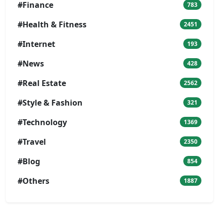
#Finance
783
#Health & Fitness
2451
#Internet
193
#News
428
#Real Estate
2562
#Style & Fashion
321
#Technology
1369
#Travel
2350
#Blog
854
#Others
1887