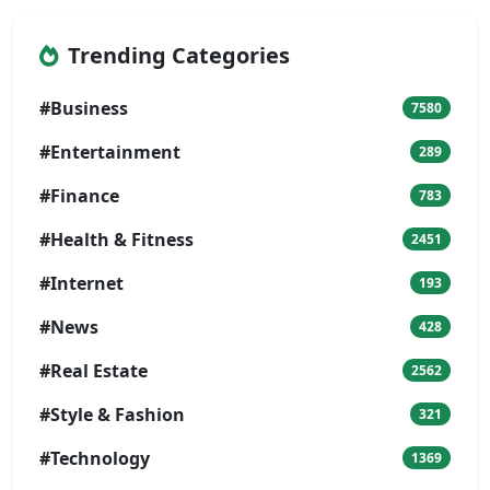
Trending Categories
#Business
7580
#Entertainment
289
#Finance
783
#Health & Fitness
2451
#Internet
193
#News
428
#Real Estate
2562
#Style & Fashion
321
#Technology
1369