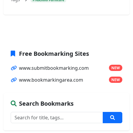
Free Bookmarking Sites
www.submitbookmarking.com
NEW
www.bookmarkingarea.com
NEW
Search Bookmarks