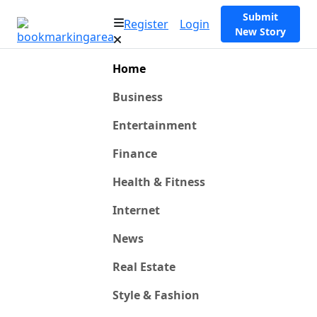
Submit
Register
Login
New Story
Home
Business
Entertainment
Finance
Health & Fitness
Internet
News
Real Estate
Style & Fashion