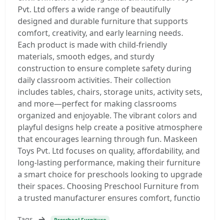
Pvt. Ltd offers a wide range of beautifully
designed and durable furniture that supports
comfort, creativity, and early learning needs.
Each product is made with child-friendly
materials, smooth edges, and sturdy
construction to ensure complete safety during
daily classroom activities. Their collection
includes tables, chairs, storage units, activity sets,
and more—perfect for making classrooms
organized and enjoyable. The vibrant colors and
playful designs help create a positive atmosphere
that encourages learning through fun. Maskeen
Toys Pvt. Ltd focuses on quality, affordability, and
long-lasting performance, making their furniture
a smart choice for preschools looking to upgrade
their spaces. Choosing Preschool Furniture from
a trusted manufacturer ensures comfort, functio
Tags
Preschool Furniture