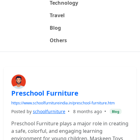
Technology
Travel
Blog
Others
Preschool Furniture
https://www.schoolfurnitureindia.in/preschool-furniture.htm
Posted by
schoolfurniture
•
8 months ago
•
Blog
Preschool Furniture plays a major role in creating
a safe, colorful, and engaging learning
environment for young children. Maskeen Toys