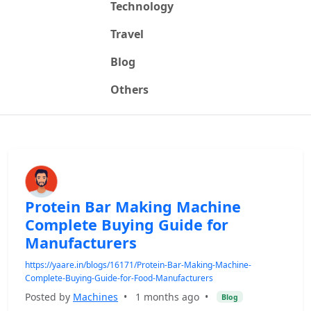
Technology
Travel
Blog
Others
Protein Bar Making Machine
Complete Buying Guide for
Manufacturers
https://yaare.in/blogs/16171/Protein-Bar-Making-Machine-
Complete-Buying-Guide-for-Food-Manufacturers
Posted by
Machines
•
1 months ago
•
Blog