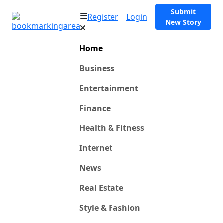
Submit
Register
Login
New Story
Home
Business
Entertainment
Finance
Health & Fitness
Internet
News
Real Estate
Style & Fashion