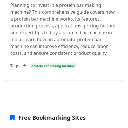
Planning to invest in a protein bar making
machine? This comprehensive guide covers how
a protein bar machine works, its features,
production process, applications, pricing factors,
and expert tips to buy a protein bar machine in
India. Learn how an automatic protein bar
machine can improve efficiency, reduce labor
costs, and ensure consistent product quality.
Tags
protein bar making machine
Free Bookmarking Sites