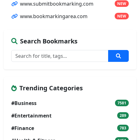
www.submitbookmarking.com
NEW
www.bookmarkingarea.com
NEW
Search Bookmarks
Trending Categories
#Business
7581
#Entertainment
289
#Finance
783