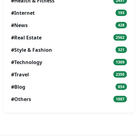
#Health & Fitness
2451
#Internet
193
#News
428
#Real Estate
2562
#Style & Fashion
321
#Technology
1369
#Travel
2350
#Blog
854
#Others
1887