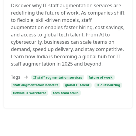
Discover why IT staff augmentation services are
redefining the future of work. As companies shift
to flexible, skill-driven models, staff
augmentation enables faster hiring, cost savings,
and access to global tech talent. From AI to
cybersecurity, businesses can scale teams on
demand, speed up delivery, and stay competitive.
Learn how India is becoming a global hub for IT
staff augmentation in 2025 and beyond.
Tags
IT staff augmentation services
future of work
staff augmentation benefits
global IT talent
IT outsourcing
flexible IT workforce
tech team scalin