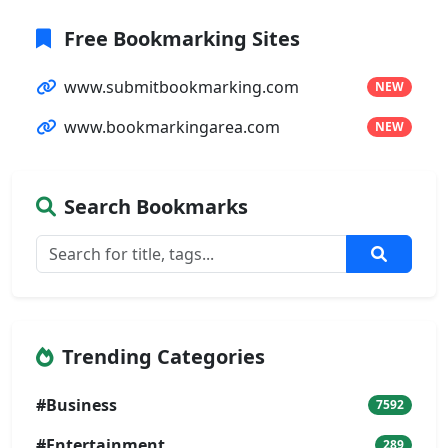
Free Bookmarking Sites
www.submitbookmarking.com
NEW
www.bookmarkingarea.com
NEW
Search Bookmarks
Trending Categories
#Business
7592
#Entertainment
289