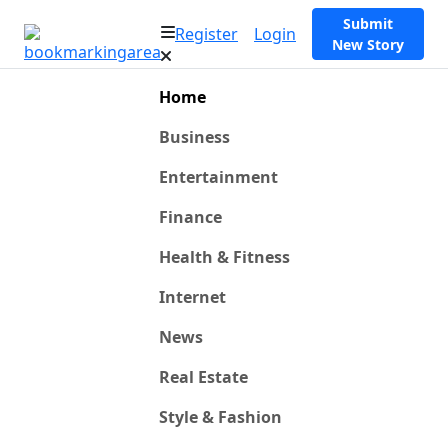
Submit
Register
Login
New Story
Home
Business
Entertainment
Finance
Health & Fitness
Internet
News
Real Estate
Style & Fashion