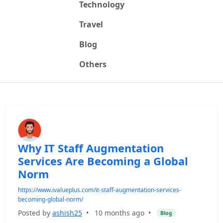
Technology
Travel
Blog
Others
Why IT Staff Augmentation
Services Are Becoming a Global
Norm
https://www.ivalueplus.com/it-staff-augmentation-services-
becoming-global-norm/
Posted by
ashish25
•
10 months ago
•
Blog