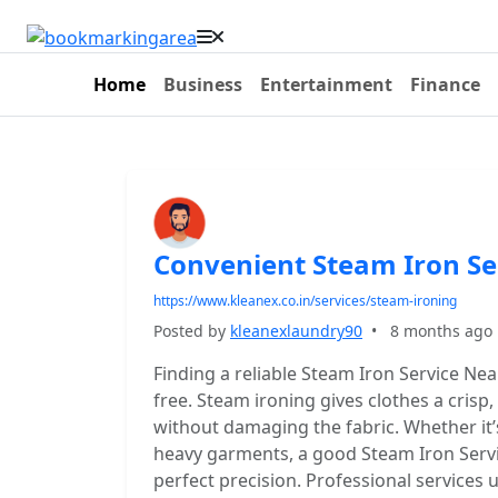
Home
Business
Entertainment
Finance
Convenient Steam Iron Se
https://www.kleanex.co.in/services/steam-ironing
Posted by
kleanexlaundry90
•
8 months ago
Finding a reliable Steam Iron Service Nea
free. Steam ironing gives clothes a crisp
without damaging the fabric. Whether it’s 
heavy garments, a good Steam Iron Servi
perfect precision. Professional service