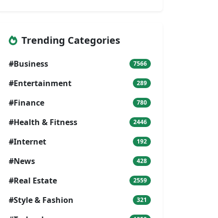
Trending Categories
#Business
7566
#Entertainment
289
#Finance
780
#Health & Fitness
2446
#Internet
192
#News
428
#Real Estate
2559
#Style & Fashion
321