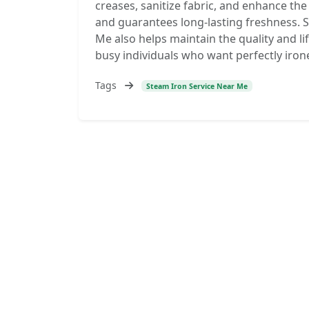
creases, sanitize fabric, and enhance th
and guarantees long-lasting freshness. S
Me also helps maintain the quality and lif
busy individuals who want perfectly irone
Tags
Steam Iron Service Near Me