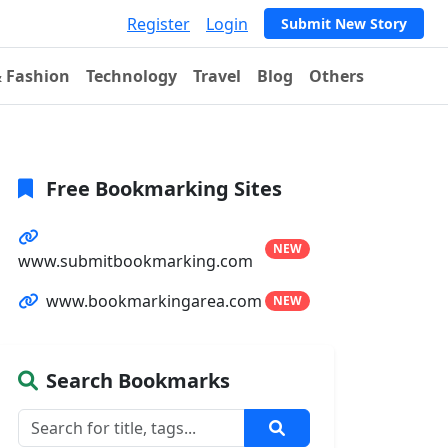
Register
Login
Submit New Story
& Fashion
Technology
Travel
Blog
Others
Free Bookmarking Sites
NEW
www.submitbookmarking.com
www.bookmarkingarea.com
NEW
Search Bookmarks