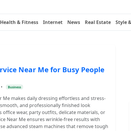
Health & Fitness
Internet
News
Real Estate
Style 
rvice Near Me for Busy People
•
Business
r Me makes daily dressing effortless and stress-
, smooth, and professionally finished look
office wear, party outfits, delicate materials, or
ce Near Me ensures wrinkle-free results with
s use advanced steam machines that remove tough