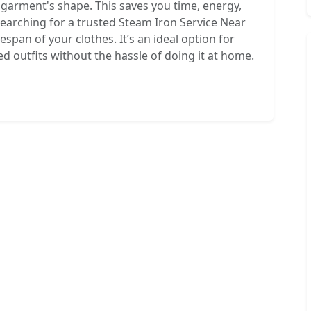
e garment's shape. This saves you time, energy,
earching for a trusted Steam Iron Service Near
espan of your clothes. It’s an ideal option for
d outfits without the hassle of doing it at home.