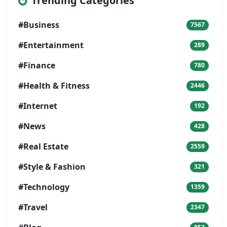
Trending Categories
#Business
7567
#Entertainment
289
#Finance
780
#Health & Fitness
2446
#Internet
192
#News
428
#Real Estate
2559
#Style & Fashion
321
#Technology
1359
#Travel
2347