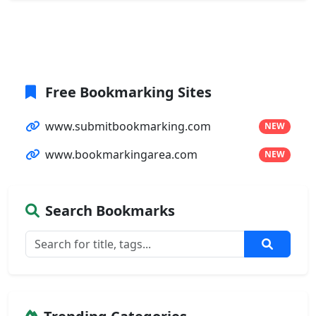
Free Bookmarking Sites
www.submitbookmarking.com
NEW
www.bookmarkingarea.com
NEW
Search Bookmarks