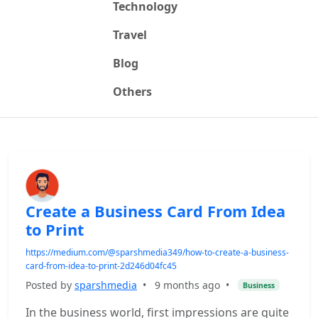
Technology
Travel
Blog
Others
Create a Business Card From Idea
to Print
https://medium.com/@sparshmedia349/how-to-create-a-business-
card-from-idea-to-print-2d246d04fc45
Posted by
sparshmedia
•
9 months ago
•
Business
In the business world, first impressions are quite