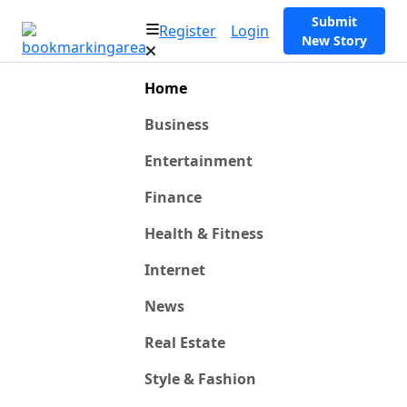
Submit
Register
Login
New Story
Home
Business
Entertainment
Finance
Health & Fitness
Internet
News
Real Estate
Style & Fashion