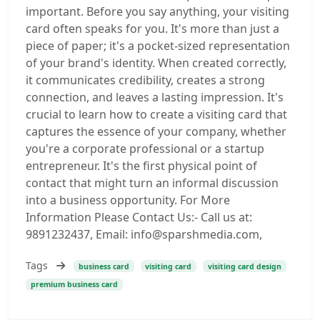
important. Before you say anything, your visiting
card often speaks for you. It's more than just a
piece of paper; it's a pocket-sized representation
of your brand's identity. When created correctly,
it communicates credibility, creates a strong
connection, and leaves a lasting impression. It's
crucial to learn how to create a visiting card that
captures the essence of your company, whether
you're a corporate professional or a startup
entrepreneur. It's the first physical point of
contact that might turn an informal discussion
into a business opportunity. For More
Information Please Contact Us:- Call us at:
9891232437, Email: info@sparshmedia.com,
Tags
business card
visiting card
visiting card design
premium business card