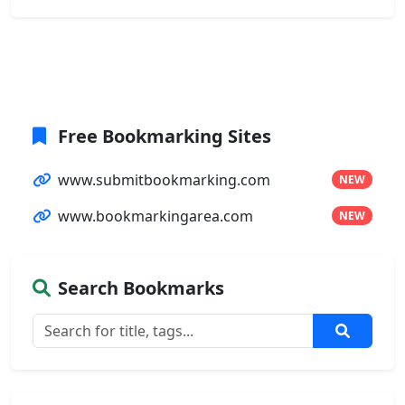
Free Bookmarking Sites
www.submitbookmarking.com
NEW
www.bookmarkingarea.com
NEW
Search Bookmarks