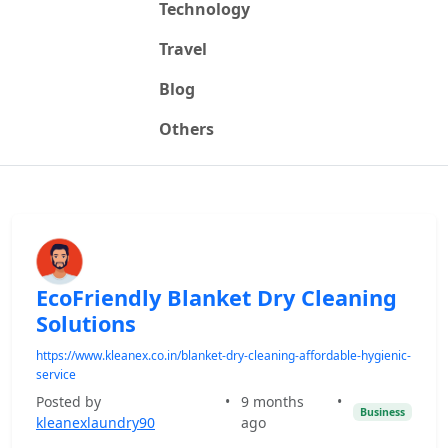
Technology
Travel
Blog
Others
EcoFriendly Blanket Dry Cleaning
Solutions
https://www.kleanex.co.in/blanket-dry-cleaning-affordable-hygienic-
service
Posted by
•
9 months
•
Business
kleanexlaundry90
ago