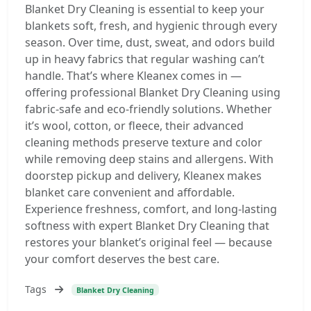
Blanket Dry Cleaning is essential to keep your
blankets soft, fresh, and hygienic through every
season. Over time, dust, sweat, and odors build
up in heavy fabrics that regular washing can’t
handle. That’s where Kleanex comes in —
offering professional Blanket Dry Cleaning using
fabric-safe and eco-friendly solutions. Whether
it’s wool, cotton, or fleece, their advanced
cleaning methods preserve texture and color
while removing deep stains and allergens. With
doorstep pickup and delivery, Kleanex makes
blanket care convenient and affordable.
Experience freshness, comfort, and long-lasting
softness with expert Blanket Dry Cleaning that
restores your blanket’s original feel — because
your comfort deserves the best care.
Tags
Blanket Dry Cleaning