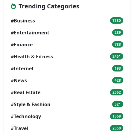
Trending Categories
#Business
7580
#Entertainment
289
#Finance
783
#Health & Fitness
2451
#Internet
193
#News
428
#Real Estate
2562
#Style & Fashion
321
#Technology
1368
#Travel
2350