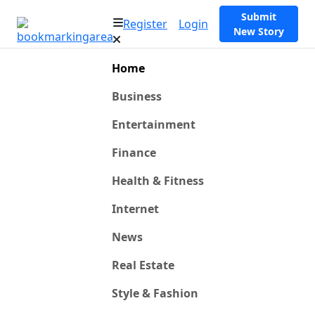
Submit
Register
Login
New Story
Home
Business
Entertainment
Finance
Health & Fitness
Internet
News
Real Estate
Style & Fashion