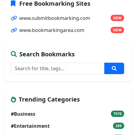
Free Bookmarking Sites
www.submitbookmarking.com
NEW
www.bookmarkingarea.com
NEW
Search Bookmarks
Trending Categories
#Business
7570
#Entertainment
289