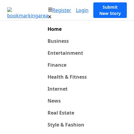
Submit
Register
Login
New Story
Home
Business
Entertainment
Finance
Health & Fitness
Internet
News
Real Estate
Style & Fashion