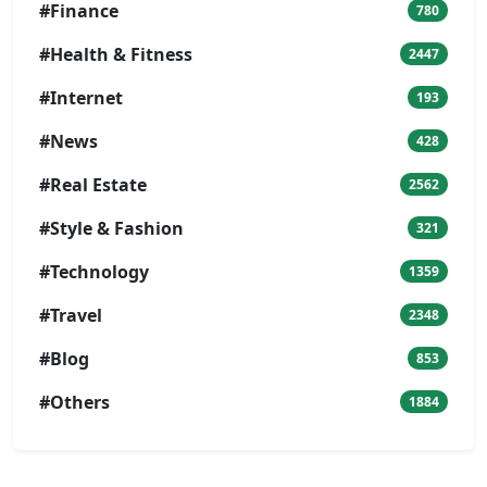
#Finance
780
#Health & Fitness
2447
#Internet
193
#News
428
#Real Estate
2562
#Style & Fashion
321
#Technology
1359
#Travel
2348
#Blog
853
#Others
1884