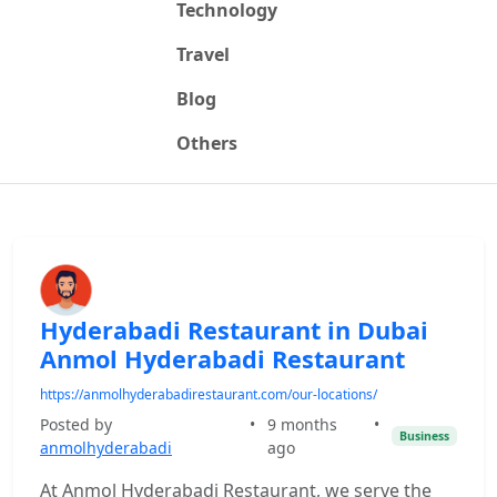
Technology
Travel
Blog
Others
Hyderabadi Restaurant in Dubai
Anmol Hyderabadi Restaurant
https://anmolhyderabadirestaurant.com/our-locations/
Posted by
•
9 months
•
Business
anmolhyderabadi
ago
At Anmol Hyderabadi Restaurant, we serve the