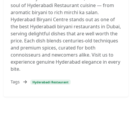
soul of Hyderabadi Restaurant cuisine — from
aromatic biryani to rich mirchi ka salan.
Hyderabad Biryani Centre stands out as one of
the best Hyderabadi biryani restaurants in Dubai,
serving delightful dishes that are well worth the
price. Each dish blends centuries-old techniques
and premium spices, curated for both
connoisseurs and newcomers alike. Visit us to
experience genuine Hyderabad elegance in every
bite.
Tags
Hyderabadi Restaurant