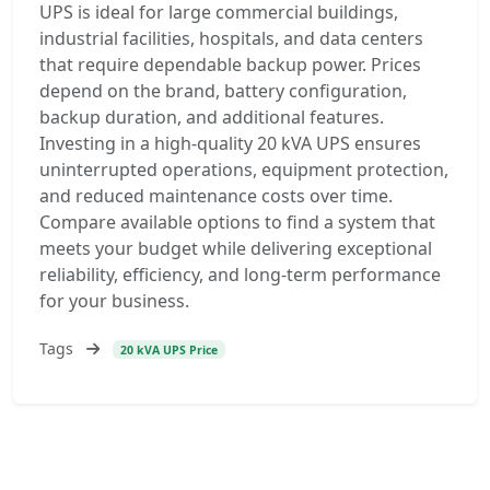
UPS is ideal for large commercial buildings,
industrial facilities, hospitals, and data centers
that require dependable backup power. Prices
depend on the brand, battery configuration,
backup duration, and additional features.
Investing in a high-quality 20 kVA UPS ensures
uninterrupted operations, equipment protection,
and reduced maintenance costs over time.
Compare available options to find a system that
meets your budget while delivering exceptional
reliability, efficiency, and long-term performance
for your business.
Tags
20 kVA UPS Price