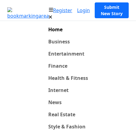
Submit
Register
Login
New Story
Home
Business
Entertainment
Finance
Health & Fitness
Internet
News
Real Estate
Style & Fashion