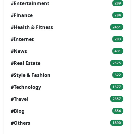
#Entertainment
289
#Finance
784
#Health & Fitness
2451
#Internet
203
#News
431
#Real Estate
2575
#Style & Fashion
322
#Technology
1377
#Travel
2357
#Blog
854
#Others
1890