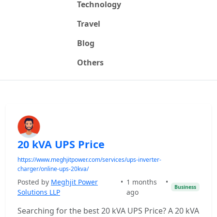
Technology
Travel
Blog
Others
20 kVA UPS Price
https://www.meghjitpower.com/services/ups-inverter-
charger/online-ups-20kva/
Posted by
Meghjit Power
•
1 months
•
Business
Solutions LLP
ago
Searching for the best 20 kVA UPS Price? A 20 kVA