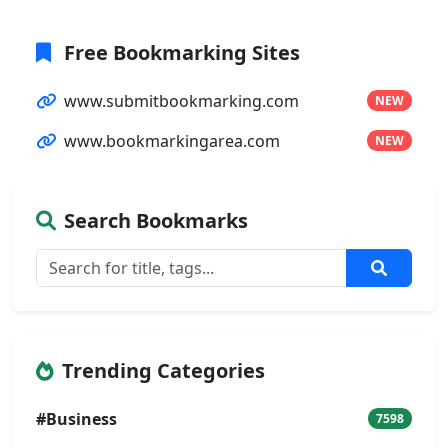
Free Bookmarking Sites
www.submitbookmarking.com
NEW
www.bookmarkingarea.com
NEW
Search Bookmarks
Trending Categories
#Business
7598