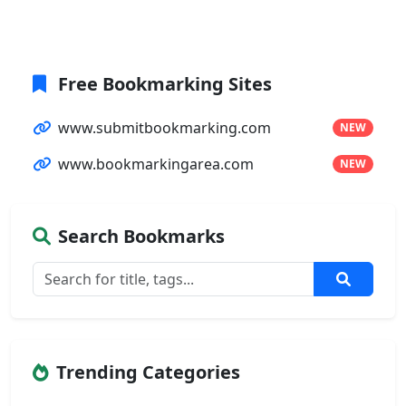
Free Bookmarking Sites
www.submitbookmarking.com
NEW
www.bookmarkingarea.com
NEW
Search Bookmarks
Trending Categories