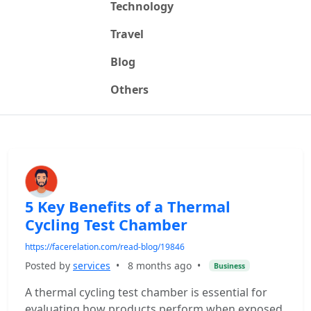
Technology
Travel
Blog
Others
5 Key Benefits of a Thermal
Cycling Test Chamber
https://facerelation.com/read-blog/19846
Posted by
services
•
8 months ago
•
Business
A thermal cycling test chamber is essential for
evaluating how products perform when exposed