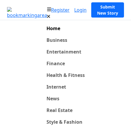
Submit
Register
Login
New Story
Home
Business
Entertainment
Finance
Health & Fitness
Internet
News
Real Estate
Style & Fashion