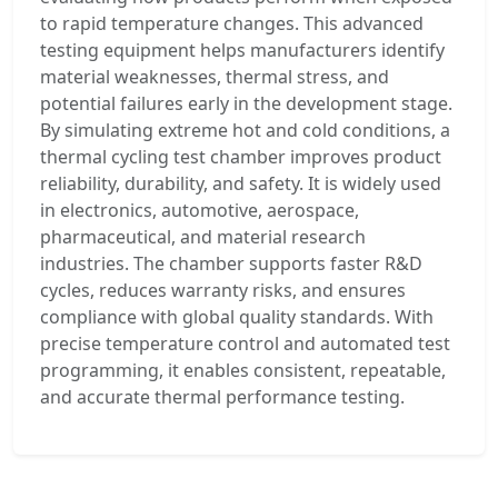
to rapid temperature changes. This advanced
testing equipment helps manufacturers identify
material weaknesses, thermal stress, and
potential failures early in the development stage.
By simulating extreme hot and cold conditions, a
thermal cycling test chamber improves product
reliability, durability, and safety. It is widely used
in electronics, automotive, aerospace,
pharmaceutical, and material research
industries. The chamber supports faster R&D
cycles, reduces warranty risks, and ensures
compliance with global quality standards. With
precise temperature control and automated test
programming, it enables consistent, repeatable,
and accurate thermal performance testing.