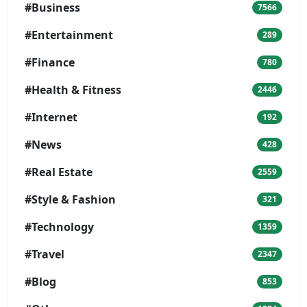
#Business
7566
#Entertainment
289
#Finance
780
#Health & Fitness
2446
#Internet
192
#News
428
#Real Estate
2559
#Style & Fashion
321
#Technology
1359
#Travel
2347
#Blog
853