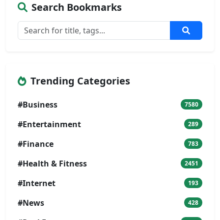
Search Bookmarks
Trending Categories
#Business
7580
#Entertainment
289
#Finance
783
#Health & Fitness
2451
#Internet
193
#News
428