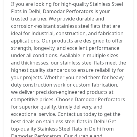
If you are looking for high-quality Stainless Steel
Flats in Delhi, Damodar Perforators is your
trusted partner. We provide durable and
corrosion-resistant stainless steel flats that are
ideal for industrial, construction, and fabrication
applications. Our products are designed to offer
strength, longevity, and excellent performance
under all conditions. Available in multiple sizes
and thicknesses, our stainless steel flats meet the
highest quality standards to ensure reliability for
your projects. Whether you need them for heavy-
duty construction work or custom fabrication,
we deliver precision-engineered products at
competitive prices. Choose Damodar Perforators
for superior quality, timely delivery, and
exceptional service. Contact us today to get the
best deals on stainless steel flats in Delhi! Get
top-quality Stainless Steel Flats in Delhi from
Damodar Perforators. Our durable and