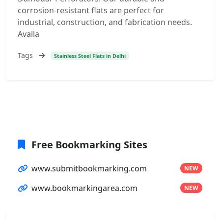
corrosion-resistant flats are perfect for
industrial, construction, and fabrication needs.
Availa
Tags
Stainless Steel Flats in Delhi
Free Bookmarking Sites
www.submitbookmarking.com
NEW
www.bookmarkingarea.com
NEW