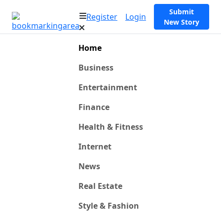
Submit
Register
Login
New Story
Home
Business
Entertainment
Finance
Health & Fitness
Internet
News
Real Estate
Style & Fashion