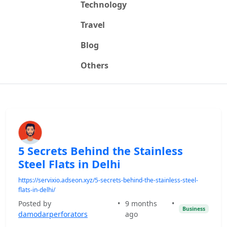
Technology
Travel
Blog
Others
5 Secrets Behind the Stainless
Steel Flats in Delhi
https://servixio.adseon.xyz/5-secrets-behind-the-stainless-steel-
flats-in-delhi/
Posted by
•
9 months
•
Business
damodarperforators
ago