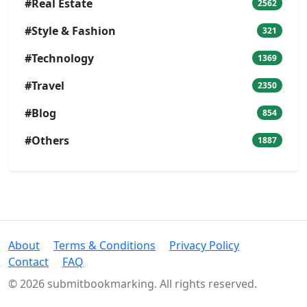
#Real Estate
2562
#Style & Fashion
321
#Technology
1369
#Travel
2350
#Blog
854
#Others
1887
About
Terms & Conditions
Privacy Policy
Contact
FAQ
© 2026 submitbookmarking. All rights reserved.