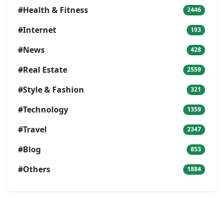
#Health & Fitness
2446
#Internet
193
#News
428
#Real Estate
2559
#Style & Fashion
321
#Technology
1359
#Travel
2347
#Blog
853
#Others
1884