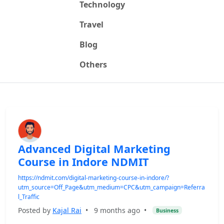
Technology
Travel
Blog
Others
Advanced Digital Marketing
Course in Indore NDMIT
https://ndmit.com/digital-marketing-course-in-indore/?
utm_source=Off_Page&utm_medium=CPC&utm_campaign=Referra
l_Traffic
Posted by
Kajal Rai
•
9 months ago
•
Business