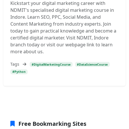
Kickstart your digital marketing career with
NDMIT's specialised digital marketing course in
Indore. Learn SEO, PPC, Social Media, and
Content Marketing from industry experts. Join
today to gain practical knowledge and become a
certified digital marketer. Visit NDMIT, Indore
branch today or visit our webpage link to learn
more about us.
Tags
#DigitalMarketingCourse
#DataScienceCourse
#Python
Free Bookmarking Sites