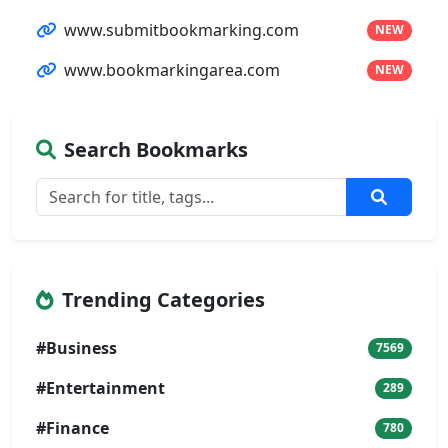
www.submitbookmarking.com
NEW
www.bookmarkingarea.com
NEW
Search Bookmarks
Trending Categories
#Business
7569
#Entertainment
289
#Finance
780