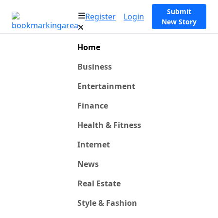
Submit
Register
Login
New Story
Home
Business
Entertainment
Finance
Health & Fitness
Internet
News
Real Estate
Style & Fashion