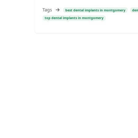
Tags
best dental implants in montgomery
den
top dental implants in montgomery