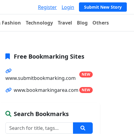
Register
Login
Submit New Story
& Fashion
Technology
Travel
Blog
Others
Free Bookmarking Sites
NEW
www.submitbookmarking.com
www.bookmarkingarea.com
NEW
Search Bookmarks