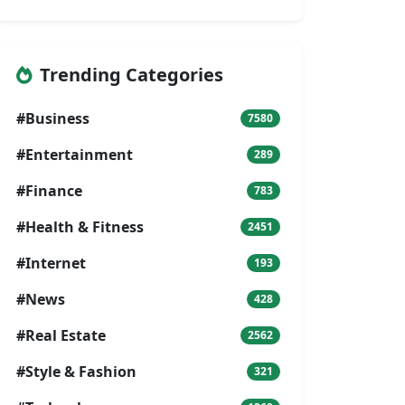
Trending Categories
#Business
7580
#Entertainment
289
#Finance
783
#Health & Fitness
2451
#Internet
193
#News
428
#Real Estate
2562
#Style & Fashion
321