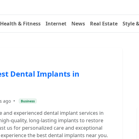
Health & Fitness
Internet
News
Real Estate
Style 
st Dental Implants in
s ago
•
Business
 and experienced dental implant services in
gh-quality, long-lasting implants to restore
ust us for personalized care and exceptional
o experience the best dental implants near you.