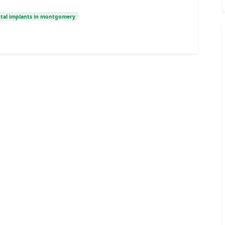
tal implants in montgomery