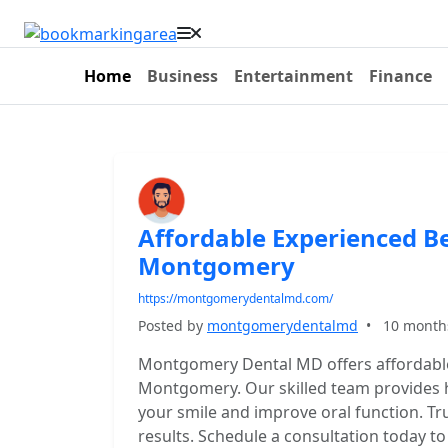
Home
Business
Entertainment
Finance
Affordable Experienced Be
Montgomery
https://montgomerydentalmd.com/
Posted by
montgomerydentalmd
•
10 month
Montgomery Dental MD offers affordable
Montgomery. Our skilled team provides hi
your smile and improve oral function. Tr
results. Schedule a consultation today t