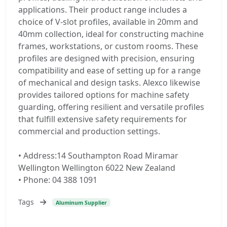
applications. Their product range includes a
choice of V-slot profiles, available in 20mm and
40mm collection, ideal for constructing machine
frames, workstations, or custom rooms. These
profiles are designed with precision, ensuring
compatibility and ease of setting up for a range
of mechanical and design tasks. Alexco likewise
provides tailored options for machine safety
guarding, offering resilient and versatile profiles
that fulfill extensive safety requirements for
commercial and production settings.
• Address:14 Southampton Road Miramar
Wellington Wellington 6022 New Zealand
• Phone: 04 388 1091
Tags
Aluminum Supplier