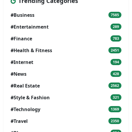
Trending Categories
#Business
7585
#Entertainment
289
#Finance
783
#Health & Fitness
2451
#Internet
194
#News
428
#Real Estate
2562
#Style & Fashion
321
#Technology
1369
#Travel
2350