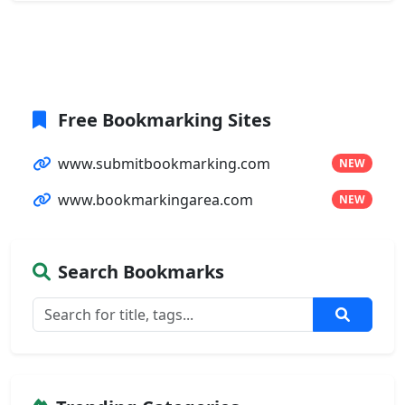
Free Bookmarking Sites
www.submitbookmarking.com
NEW
www.bookmarkingarea.com
NEW
Search Bookmarks