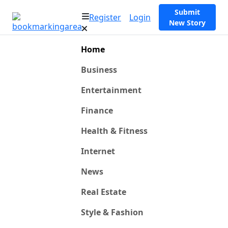
Submit
Register
Login
New Story
Home
Business
Entertainment
Finance
Health & Fitness
Internet
News
Real Estate
Style & Fashion