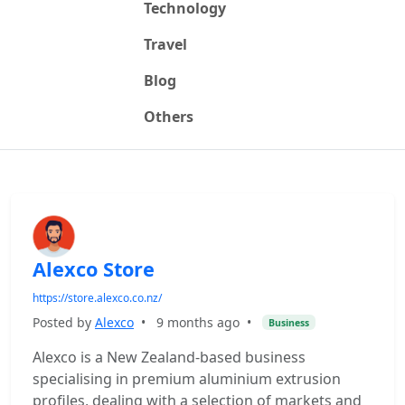
Technology
Travel
Blog
Others
Alexco Store
https://store.alexco.co.nz/
Posted by
Alexco
•
9 months ago
•
Business
Alexco is a New Zealand-based business
specialising in premium aluminium extrusion
profiles, dealing with a selection of markets and