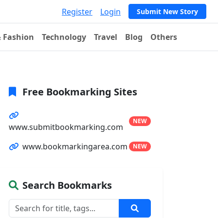
Register
Login
Submit New Story
& Fashion
Technology
Travel
Blog
Others
Free Bookmarking Sites
NEW
www.submitbookmarking.com
www.bookmarkingarea.com
NEW
Search Bookmarks