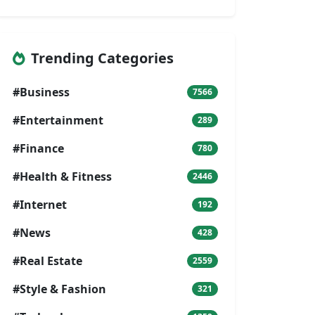
Trending Categories
#Business
7566
#Entertainment
289
#Finance
780
#Health & Fitness
2446
#Internet
192
#News
428
#Real Estate
2559
#Style & Fashion
321