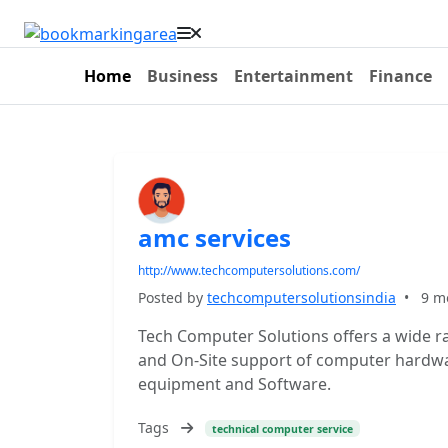
Home
Business
Entertainment
Finance
amc services
http://www.techcomputersolutions.com/
Posted by
techcomputersolutionsindia
•
9 m
Tech Computer Solutions offers a wide r
and On-Site support of computer hardware
equipment and Software.
Tags
technical computer service