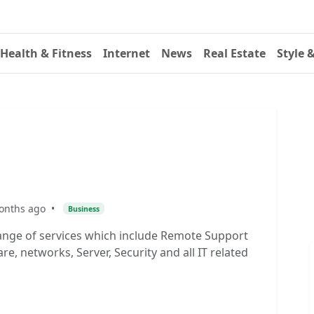
Health & Fitness
Internet
News
Real Estate
Style 
onths ago
•
Business
ange of services which include Remote Support
, networks, Server, Security and all IT related