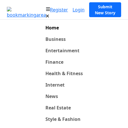
Submit
Register
Login
New Story
Home
Business
Entertainment
Finance
Health & Fitness
Internet
News
Real Estate
Style & Fashion