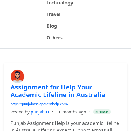
Technology
Travel
Blog
Others
Assignment for Help Your
Academic Lifeline in Australia
https://punjabassignmenthelp.com/
Posted by
punjab01
•
10 months ago
•
Business
Punjab Assignment Help is your academic lifeline
in Australia, offering expert support across all