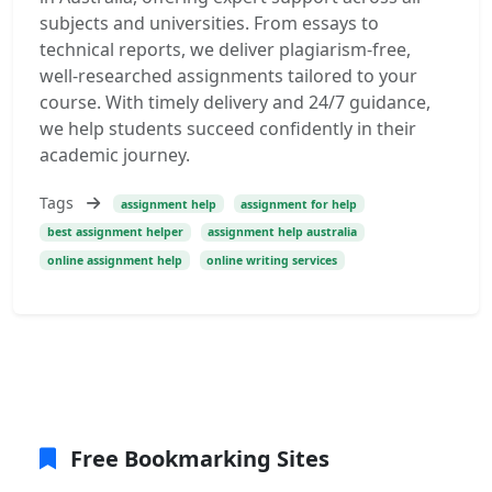
subjects and universities. From essays to
technical reports, we deliver plagiarism-free,
well-researched assignments tailored to your
course. With timely delivery and 24/7 guidance,
we help students succeed confidently in their
academic journey.
Tags
assignment help
assignment for help
best assignment helper
assignment help australia
online assignment help
online writing services
Free Bookmarking Sites