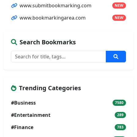
www.submitbookmarking.com
NEW
www.bookmarkingarea.com
NEW
Search Bookmarks
Trending Categories
#Business
7580
#Entertainment
289
#Finance
783