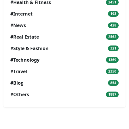
#Health & Fitness
2451
#Internet
193
#News
428
#Real Estate
2562
#Style & Fashion
321
#Technology
1369
#Travel
2350
#Blog
854
#Others
1887