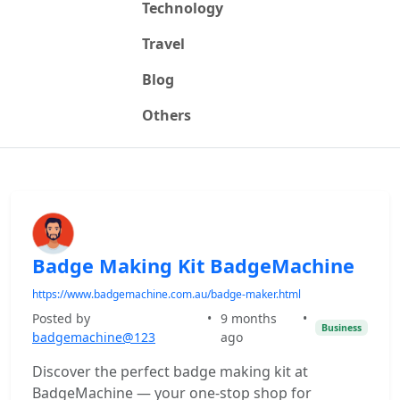
Technology
Travel
Blog
Others
Badge Making Kit BadgeMachine
https://www.badgemachine.com.au/badge-maker.html
Posted by
•
9 months
•
Business
badgemachine@123
ago
Discover the perfect badge making kit at
BadgeMachine — your one-stop shop for