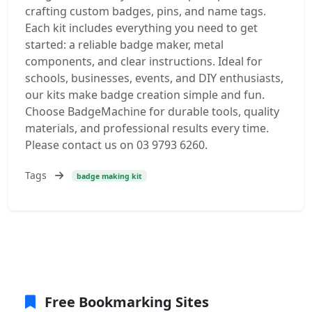
crafting custom badges, pins, and name tags.
Each kit includes everything you need to get
started: a reliable badge maker, metal
components, and clear instructions. Ideal for
schools, businesses, events, and DIY enthusiasts,
our kits make badge creation simple and fun.
Choose BadgeMachine for durable tools, quality
materials, and professional results every time.
Please contact us on 03 9793 6260.
Tags
badge making kit
Free Bookmarking Sites