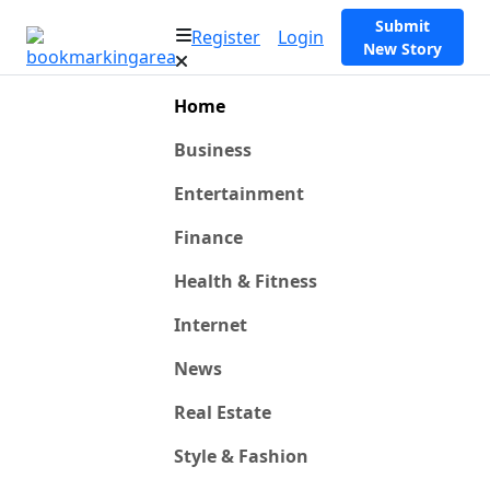
Submit
Register
Login
New Story
Home
Business
Entertainment
Finance
Health & Fitness
Internet
News
Real Estate
Style & Fashion