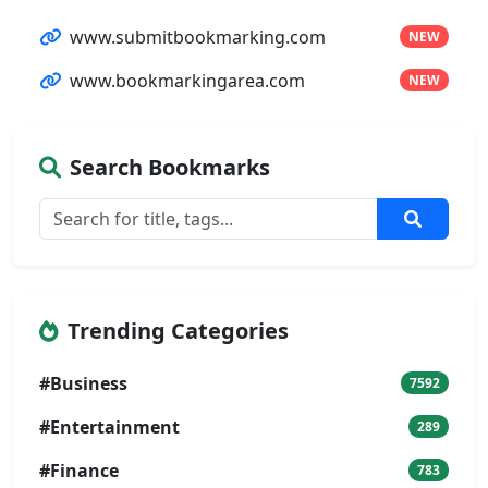
www.submitbookmarking.com
NEW
www.bookmarkingarea.com
NEW
Search Bookmarks
Trending Categories
#Business
7592
#Entertainment
289
#Finance
783