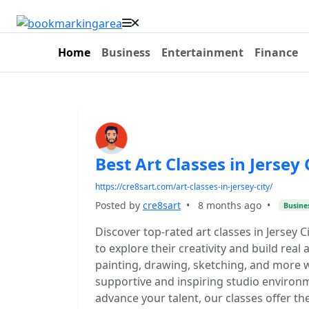
Home
Business
Entertainment
Finance
Best Art Classes in Jersey 
https://cre8sart.com/art-classes-in-jersey-city/
Posted by
cre8sart
•
8 months ago
•
Busine
Discover top-rated art classes in Jersey 
to explore their creativity and build real a
painting, drawing, sketching, and more w
supportive and inspiring studio environ
advance your talent, our classes offer th