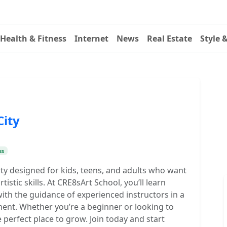
Health & Fitness
Internet
News
Real Estate
Style 
City
ss
City designed for kids, teens, and adults who want
rtistic skills. At CRE8sArt School, you’ll learn
ith the guidance of experienced instructors in a
ment. Whether you’re a beginner or looking to
e perfect place to grow. Join today and start