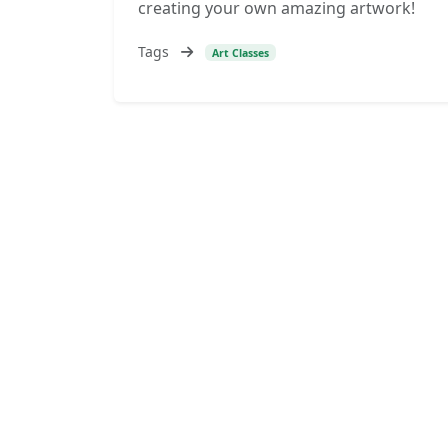
creating your own amazing artwork!
Tags
Art Classes