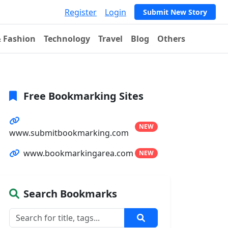
Register
Login
Submit New Story
& Fashion
Technology
Travel
Blog
Others
Free Bookmarking Sites
NEW
www.submitbookmarking.com
www.bookmarkingarea.com
NEW
Search Bookmarks