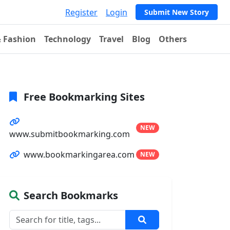
Register
Login
Submit New Story
& Fashion
Technology
Travel
Blog
Others
Free Bookmarking Sites
NEW
www.submitbookmarking.com
www.bookmarkingarea.com
NEW
Search Bookmarks