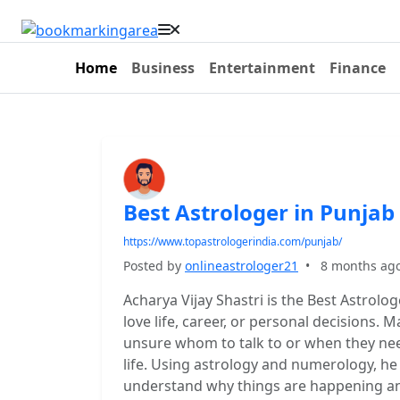
Home
Business
Entertainment
Finance
Best Astrologer in Punjab
https://www.topastrologerindia.com/punjab/
Posted by
onlineastrologer21
•
8 months ag
Acharya Vijay Shastri is the Best Astrolog
love life, career, or personal decisions.
unsure whom to talk to or when they nee
life. Using astrology and numerology, he 
understand why things are happening and