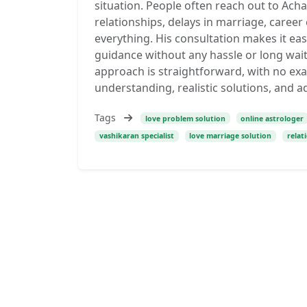
situation. People often reach out to Achar
relationships, delays in marriage, career
everything. His consultation makes it ea
guidance without any hassle or long wai
approach is straightforward, with no exa
understanding, realistic solutions, and ad
Tags
love problem solution
online astrologer
vashikaran specialist
love marriage solution
relat