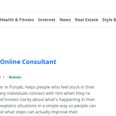
Health & Fitness
Internet
News
Real Estate
Style 
 Online Consultant
o
•
Business
er in Punjab, helps people who feel stuck in their
 Many individuals connect with him when they're
d honest clarity about what's happening in their
explains situations in a simple way so people can
 what steps can actually improve their