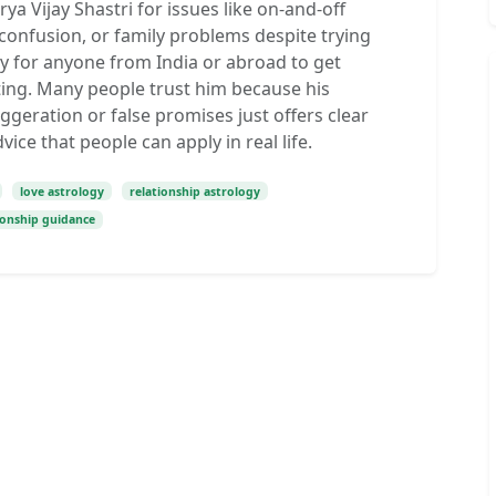
ya Vijay Shastri for issues like on-and-off
 confusion, or family problems despite trying
sy for anyone from India or abroad to get
ting. Many people trust him because his
ggeration or false promises just offers clear
vice that people can apply in real life.
love astrology
relationship astrology
ionship guidance