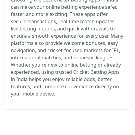
can make your online betting experience safer,
faster, and more exciting. These apps offer
secure transactions, real-time match updates,
live betting options, and quick withdrawals to
ensure a smooth experience for every user. Many
platforms also provide welcome bonuses, easy
navigation, and cricket-focused markets for IPL,
international matches, and domestic leagues.
Whether you're new to online betting or already
experienced, using trusted Cricket Betting Apps
in India helps you enjoy reliable odds, better
features, and complete convenience directly on
your mobile device.