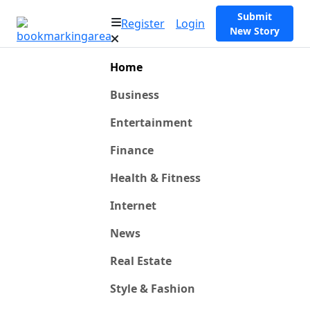
Submit
Register
Login
New Story
Home
Business
Entertainment
Finance
Health & Fitness
Internet
News
Real Estate
Style & Fashion