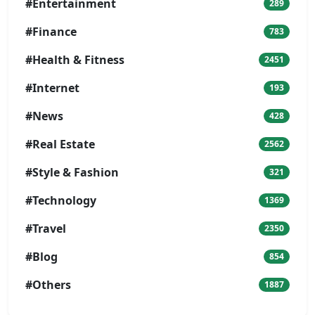
#Entertainment
289
#Finance
783
#Health & Fitness
2451
#Internet
193
#News
428
#Real Estate
2562
#Style & Fashion
321
#Technology
1369
#Travel
2350
#Blog
854
#Others
1887