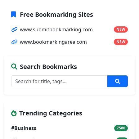
Free Bookmarking Sites
www.submitbookmarking.com
NEW
www.bookmarkingarea.com
NEW
Search Bookmarks
Trending Categories
#Business
7580