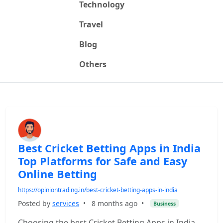
Technology
Travel
Blog
Others
Best Cricket Betting Apps in India
Top Platforms for Safe and Easy
Online Betting
https://opiniontrading.in/best-cricket-betting-apps-in-india
Posted by
services
•
8 months ago
•
Business
Choosing the best Cricket Betting Apps in India