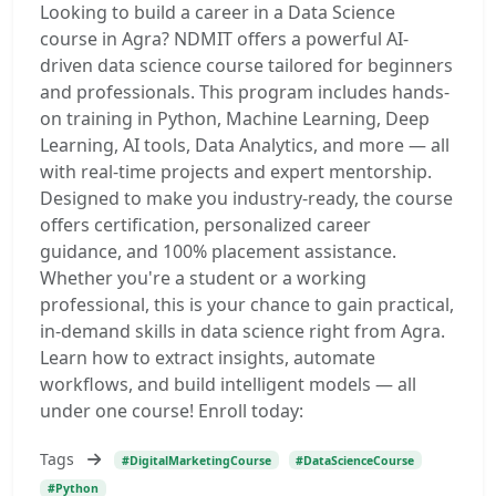
Looking to build a career in a Data Science
course in Agra? NDMIT offers a powerful AI-
driven data science course tailored for beginners
and professionals. This program includes hands-
on training in Python, Machine Learning, Deep
Learning, AI tools, Data Analytics, and more — all
with real-time projects and expert mentorship.
Designed to make you industry-ready, the course
offers certification, personalized career
guidance, and 100% placement assistance.
Whether you're a student or a working
professional, this is your chance to gain practical,
in-demand skills in data science right from Agra.
Learn how to extract insights, automate
workflows, and build intelligent models — all
under one course! Enroll today:
Tags
#DigitalMarketingCourse
#DataScienceCourse
#Python