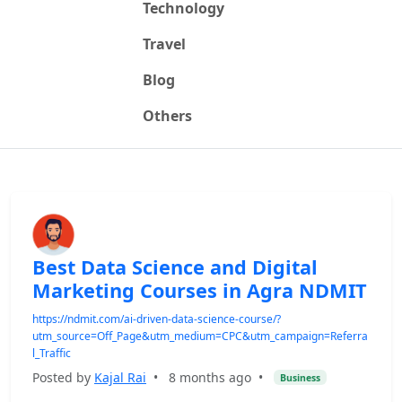
Technology
Travel
Blog
Others
Best Data Science and Digital
Marketing Courses in Agra NDMIT
https://ndmit.com/ai-driven-data-science-course/?
utm_source=Off_Page&utm_medium=CPC&utm_campaign=Referra
l_Traffic
Posted by
Kajal Rai
•
8 months ago
•
Business