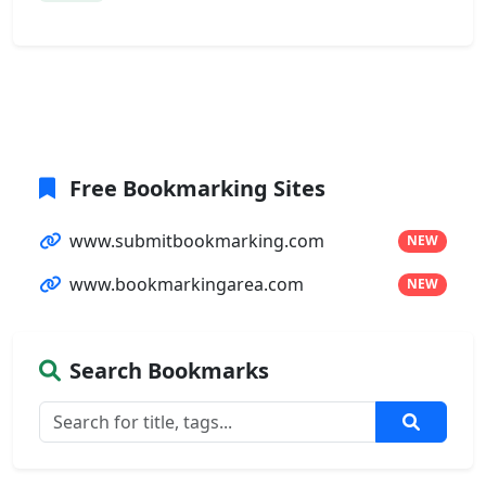
Free Bookmarking Sites
www.submitbookmarking.com
NEW
www.bookmarkingarea.com
NEW
Search Bookmarks