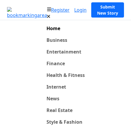
Submit
Register
Login
New Story
Home
Business
Entertainment
Finance
Health & Fitness
Internet
News
Real Estate
Style & Fashion