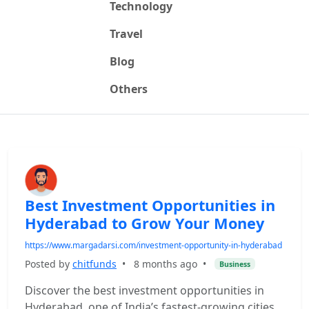
Technology
Travel
Blog
Others
Best Investment Opportunities in
Hyderabad to Grow Your Money
https://www.margadarsi.com/investment-opportunity-in-hyderabad
Posted by
chitfunds
•
8 months ago
•
Business
Discover the best investment opportunities in
Hyderabad, one of India’s fastest-growing cities.