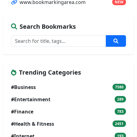
www.bookmarkingarea.com
NEW
Search Bookmarks
Trending Categories
#Business
7580
#Entertainment
289
#Finance
783
#Health & Fitness
2451
#Internet
193