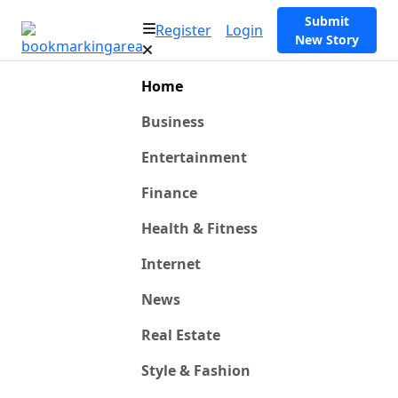
Submit
Register
Login
New Story
Home
Business
Entertainment
Finance
Health & Fitness
Internet
News
Real Estate
Style & Fashion