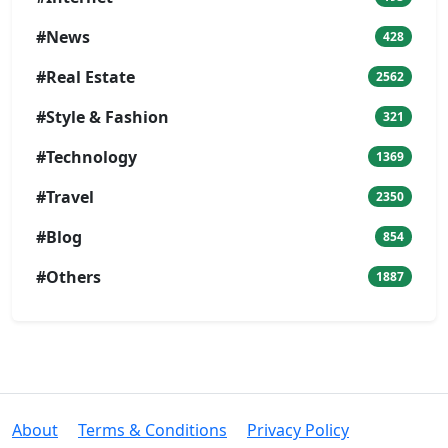
#News
428
#Real Estate
2562
#Style & Fashion
321
#Technology
1369
#Travel
2350
#Blog
854
#Others
1887
About
Terms & Conditions
Privacy Policy