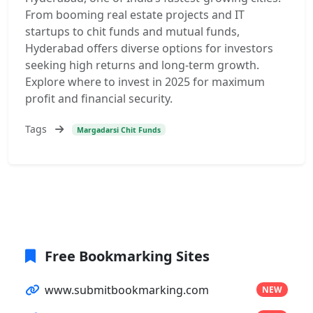
From booming real estate projects and IT
startups to chit funds and mutual funds,
Hyderabad offers diverse options for investors
seeking high returns and long-term growth.
Explore where to invest in 2025 for maximum
profit and financial security.
Tags
Margadarsi Chit Funds
Free Bookmarking Sites
www.submitbookmarking.com
NEW