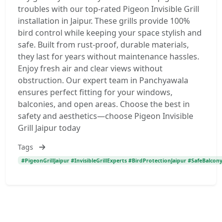
troubles with our top-rated Pigeon Invisible Grill
installation in Jaipur. These grills provide 100%
bird control while keeping your space stylish and
safe. Built from rust-proof, durable materials,
they last for years without maintenance hassles.
Enjoy fresh air and clear views without
obstruction. Our expert team in Panchyawala
ensures perfect fitting for your windows,
balconies, and open areas. Choose the best in
safety and aesthetics—choose Pigeon Invisible
Grill Jaipur today
Tags
#PigeonGrillJaipur #InvisibleGrillExperts #BirdProtectionJaipur #SafeBalcon