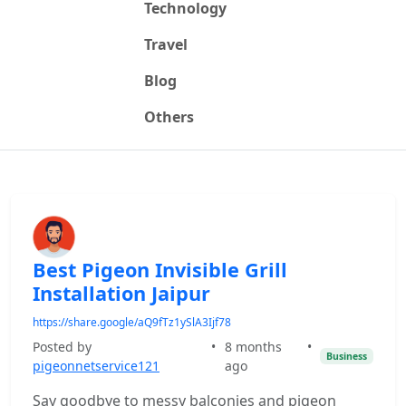
Technology
Travel
Blog
Others
Best Pigeon Invisible Grill
Installation Jaipur
https://share.google/aQ9fTz1ySlA3Ijf78
Posted by
•
8 months
•
Business
pigeonnetservice121
ago
Say goodbye to messy balconies and pigeon