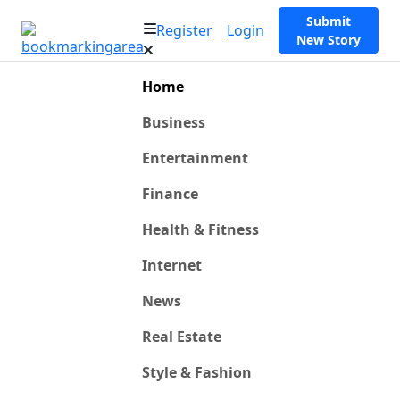
Submit
Register
Login
New Story
Home
Business
Entertainment
Finance
Health & Fitness
Internet
News
Real Estate
Style & Fashion