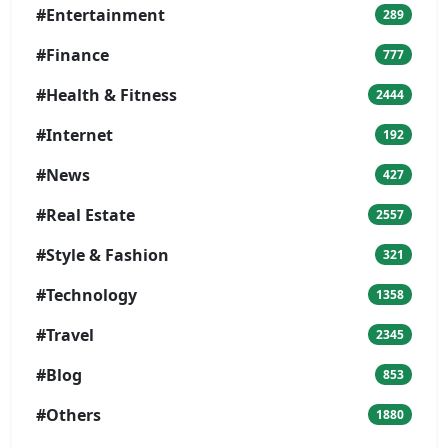
#Entertainment
289
#Finance
777
#Health & Fitness
2444
#Internet
192
#News
427
#Real Estate
2557
#Style & Fashion
321
#Technology
1358
#Travel
2345
#Blog
853
#Others
1880