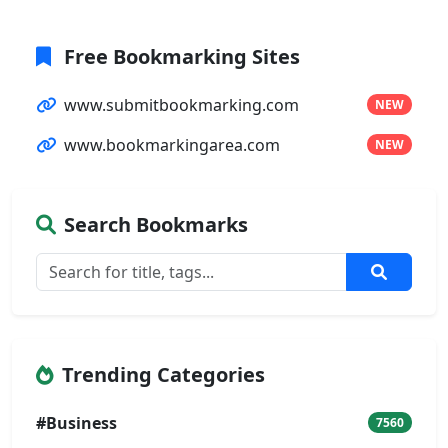
Free Bookmarking Sites
www.submitbookmarking.com
NEW
www.bookmarkingarea.com
NEW
Search Bookmarks
Trending Categories
#Business
7560