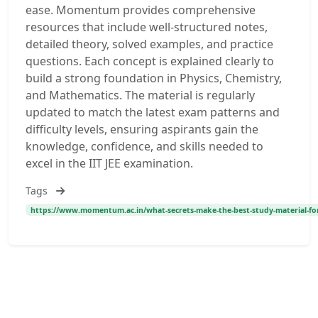
ease. Momentum provides comprehensive
resources that include well-structured notes,
detailed theory, solved examples, and practice
questions. Each concept is explained clearly to
build a strong foundation in Physics, Chemistry,
and Mathematics. The material is regularly
updated to match the latest exam patterns and
difficulty levels, ensuring aspirants gain the
knowledge, confidence, and skills needed to
excel in the IIT JEE examination.
Tags
https://www.momentum.ac.in/what-secrets-make-the-best-study-material-for-ii