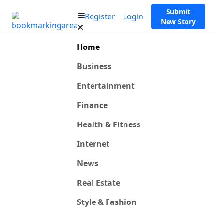
Submit
Register
Login
New Story
Home
Business
Entertainment
Finance
Health & Fitness
Internet
News
Real Estate
Style & Fashion