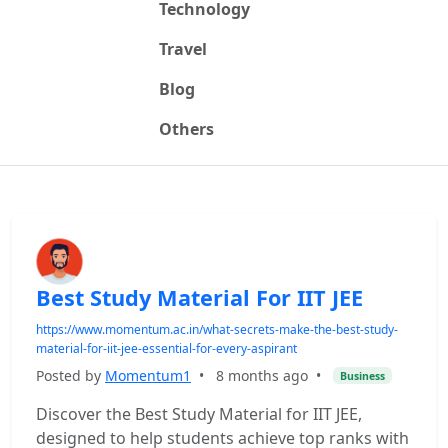
Technology
Travel
Blog
Others
Best Study Material For IIT JEE
https://www.momentum.ac.in/what-secrets-make-the-best-study-
material-for-iit-jee-essential-for-every-aspirant
Posted by
Momentum1
•
8 months ago
•
Business
Discover the Best Study Material for IIT JEE,
designed to help students achieve top ranks with