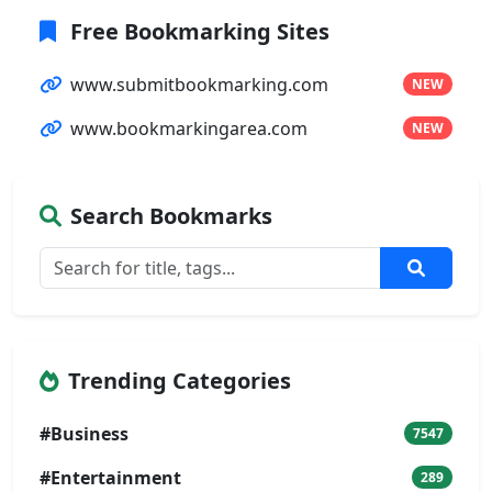
Free Bookmarking Sites
www.submitbookmarking.com
NEW
www.bookmarkingarea.com
NEW
Search Bookmarks
Trending Categories
#Business
7547
#Entertainment
289