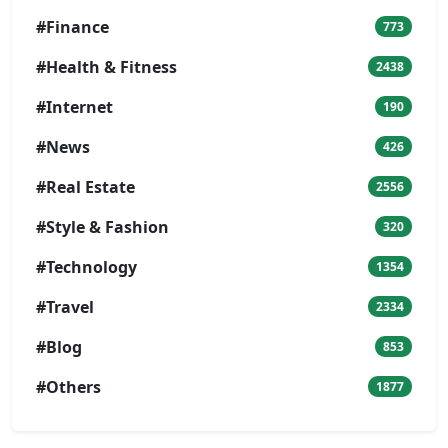
#Finance
773
#Health & Fitness
2438
#Internet
190
#News
426
#Real Estate
2556
#Style & Fashion
320
#Technology
1354
#Travel
2334
#Blog
853
#Others
1877