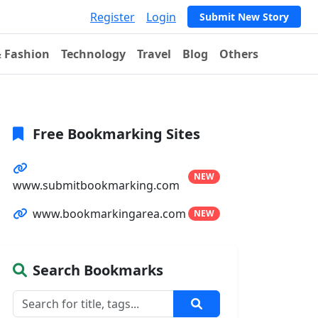
Register
Login
Submit New Story
& Fashion
Technology
Travel
Blog
Others
Free Bookmarking Sites
NEW
www.submitbookmarking.com
www.bookmarkingarea.com
NEW
Search Bookmarks