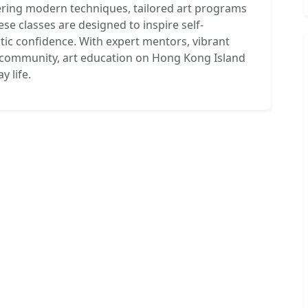
tering modern techniques, tailored art programs
se classes are designed to inspire self-
stic confidence. With expert mentors, vibrant
e community, art education on Hong Kong Island
 life.