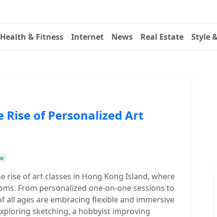
Health & Fitness
Internet
News
Real Estate
Style 
Rise of Personalized Art
ss
he rise of art classes in Hong Kong Island, where
ooms. From personalized one-on-one sessions to
f all ages are embracing flexible and immersive
exploring sketching, a hobbyist improving