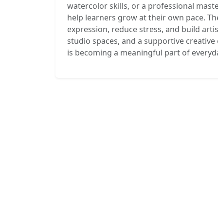
watercolor skills, or a professional mas
help learners grow at their own pace. The
expression, reduce stress, and build arti
studio spaces, and a supportive creativ
is becoming a meaningful part of everyday