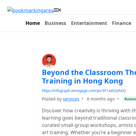
Home
Business
Entertainment
Finance
Beyond the Classroom The 
Training in Hong Kong
https://infograph.venngage.com/ps/3F1a4t2eAAQ
Posted by
services
•
8 months ago
•
Busine
Discover how creativity is thriving with t
learning goes beyond traditional classr
curated small-group workshops, artists o
art training. Whether you’re a beginner 