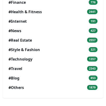
#Finance
776
#Health & Fitness
2441
#Internet
191
#News
427
#Real Estate
2557
#Style & Fashion
321
#Technology
1357
#Travel
2343
#Blog
853
#Others
1879