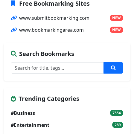
Free Bookmarking Sites
www.submitbookmarking.com
NEW
www.bookmarkingarea.com
NEW
Search Bookmarks
Trending Categories
#Business
7554
#Entertainment
289