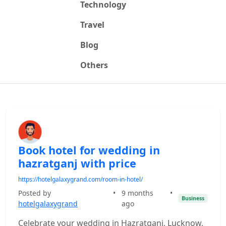
Technology
Travel
Blog
Others
Book hotel for wedding in
hazratganj with price
https://hotelgalaxygrand.com/room-in-hotel/
Posted by
•
9 months
•
Business
hotelgalaxygrand
ago
Celebrate your wedding in Hazratganj, Lucknow,