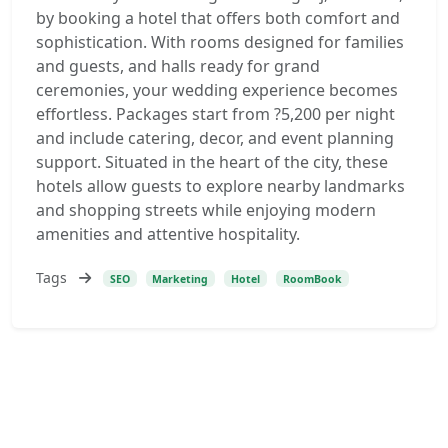
by booking a hotel that offers both comfort and
sophistication. With rooms designed for families
and guests, and halls ready for grand
ceremonies, your wedding experience becomes
effortless. Packages start from ?5,200 per night
and include catering, decor, and event planning
support. Situated in the heart of the city, these
hotels allow guests to explore nearby landmarks
and shopping streets while enjoying modern
amenities and attentive hospitality.
Tags
SEO
Marketing
Hotel
RoomBook