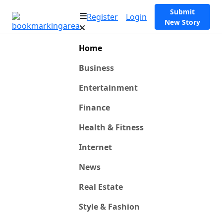
Submit
Register
Login
New Story
Home
Business
Entertainment
Finance
Health & Fitness
Internet
News
Real Estate
Style & Fashion