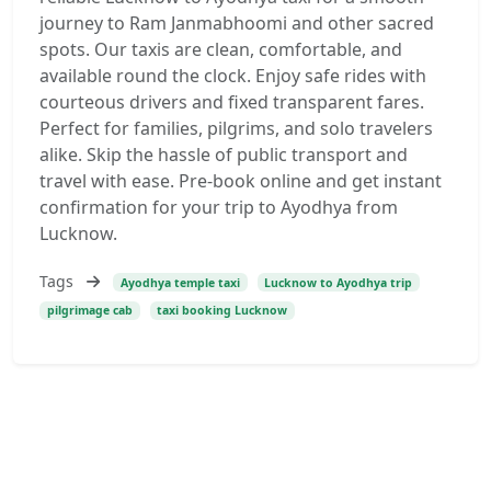
journey to Ram Janmabhoomi and other sacred
spots. Our taxis are clean, comfortable, and
available round the clock. Enjoy safe rides with
courteous drivers and fixed transparent fares.
Perfect for families, pilgrims, and solo travelers
alike. Skip the hassle of public transport and
travel with ease. Pre-book online and get instant
confirmation for your trip to Ayodhya from
Lucknow.
Tags
Ayodhya temple taxi
Lucknow to Ayodhya trip
pilgrimage cab
taxi booking Lucknow