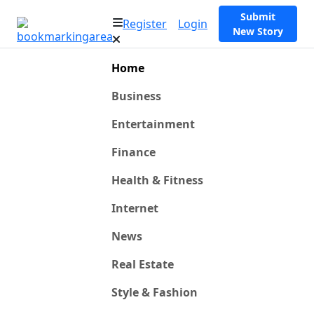
Submit
Register
Login
New Story
Home
Business
Entertainment
Finance
Health & Fitness
Internet
News
Real Estate
Style & Fashion