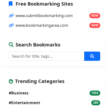
Free Bookmarking Sites
www.submitbookmarking.com
NEW
www.bookmarkingarea.com
NEW
Search Bookmarks
Trending Categories
#Business
7592
#Entertainment
289