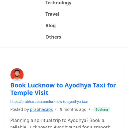
Technology
Travel
Blog
Others
Book Lucknow to Ayodhya Taxi for
Temple Visit
https://prabhacabs.com/lucknow-to-ayodhya-taxi
Posted by
prabhacabs
•
9 months ago
•
Business
Planning a spiritual trip to Ayodhya? Book a
reliable Lucknow to Ayodhya taxi for a smooth