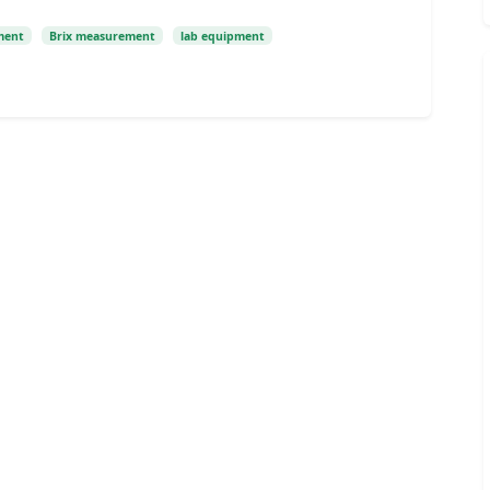
ment
Brix measurement
lab equipment