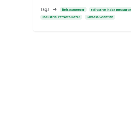
Tags
Refractometer
refractive index measure
industrial refractometer
Lavaasa Scientific