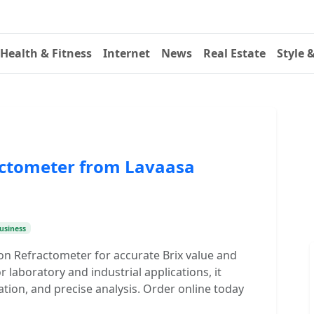
Health & Fitness
Internet
News
Real Estate
Style 
actometer from Lavaasa
usiness
ion Refractometer for accurate Brix value and
 laboratory and industrial applications, it
tion, and precise analysis. Order online today