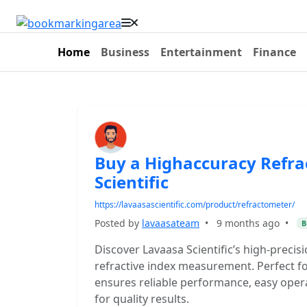
Home
Business
Entertainment
Finance
Buy a Highaccuracy Refr
Scientific
https://lavaasascientific.com/product/refractometer/
Posted by
lavaasateam
•
9 months ago
•
B
Discover Lavaasa Scientific’s high-precis
refractive index measurement. Perfect for
ensures reliable performance, easy opera
for quality results.