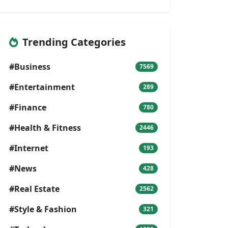
Trending Categories
#Business
7569
#Entertainment
289
#Finance
780
#Health & Fitness
2446
#Internet
193
#News
428
#Real Estate
2562
#Style & Fashion
321