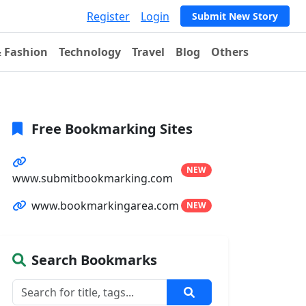
Register
Login
Submit New Story
& Fashion
Technology
Travel
Blog
Others
Free Bookmarking Sites
NEW
www.submitbookmarking.com
www.bookmarkingarea.com
NEW
Search Bookmarks