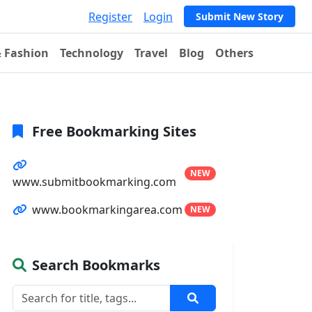
Register
Login
Submit New Story
& Fashion
Technology
Travel
Blog
Others
Free Bookmarking Sites
NEW
www.submitbookmarking.com
www.bookmarkingarea.com
NEW
Search Bookmarks