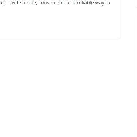
o provide a safe, convenient, and reliable way to