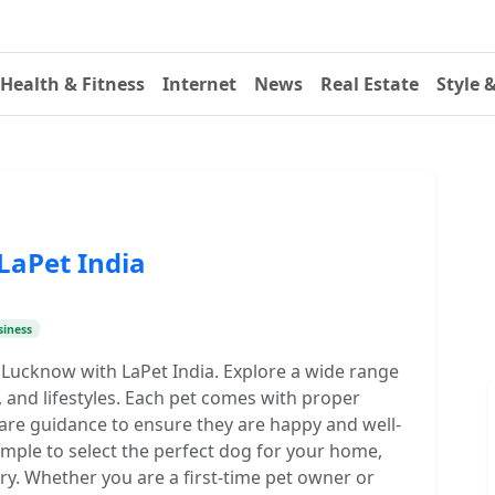
Health & Fitness
Internet
News
Real Estate
Style 
LaPet India
siness
 Lucknow with LaPet India. Explore a wide range
, and lifestyles. Each pet comes with proper
care guidance to ensure they are happy and well-
imple to select the perfect dog for your home,
y. Whether you are a first-time pet owner or