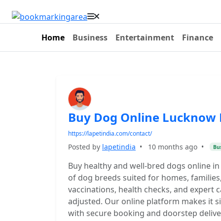
Home
Business
Entertainment
Finance
Buy Dog Online Lucknow 
https://lapetindia.com/contact/
Posted by
lapetindia
•
10 months ago
•
Bu
Buy healthy and well-bred dogs online in
of dog breeds suited for homes, families
vaccinations, health checks, and expert 
adjusted. Our online platform makes it s
with secure booking and doorstep deliver