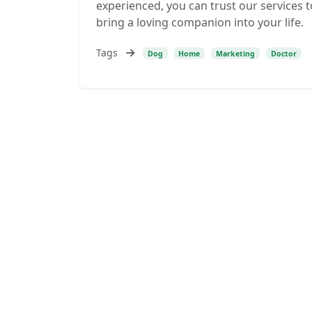
experienced, you can trust our services t
bring a loving companion into your life.
Tags
Dog
Home
Marketing
Doctor