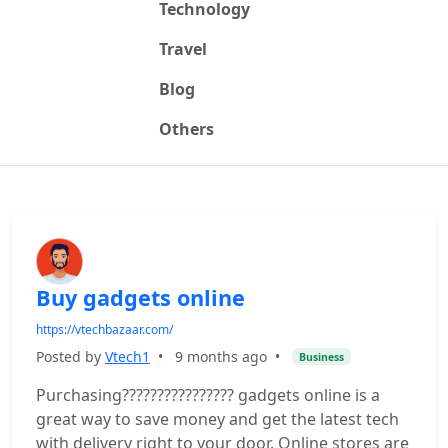
Technology
Travel
Blog
Others
Buy gadgets online
https://vtechbazaar.com/
Posted by
Vtech1
•
9 months ago
•
Business
Purchasing???????????????? gadgets online is a
great way to save money and get the latest tech
with delivery right to your door. Online stores are