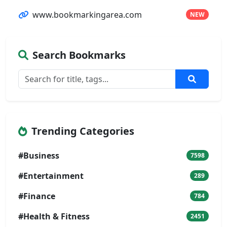
www.bookmarkingarea.com
NEW
Search Bookmarks
Trending Categories
#Business
7598
#Entertainment
289
#Finance
784
#Health & Fitness
2451