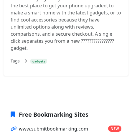
the best place to get your phone upgraded, to
make a smart home with the latest gadgets, or to
find cool accessories because they have
unlimited options along with reviews,
comparisons, and a secure checkout. A single
click separates you from a new ????????????????
gadget.
Tags
gadgets
Free Bookmarking Sites
www.submitbookmarking.com
NEW