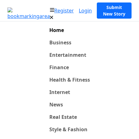
Submit
Register
Login
New Story
Home
Business
Entertainment
Finance
Health & Fitness
Internet
News
Real Estate
Style & Fashion