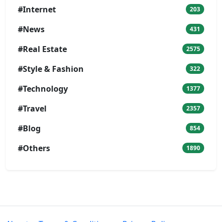
#Internet
203
#News
431
#Real Estate
2575
#Style & Fashion
322
#Technology
1377
#Travel
2357
#Blog
854
#Others
1890