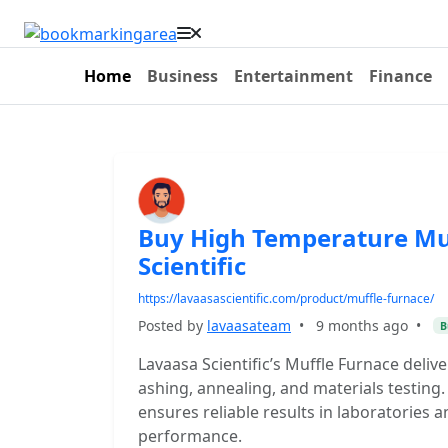
Home
Business
Entertainment
Finance
Buy High Temperature Mu
Scientific
https://lavaasascientific.com/product/muffle-furnace/
Posted by
lavaasateam
•
9 months ago
•
B
Lavaasa Scientific’s Muffle Furnace deli
ashing, annealing, and materials testing. B
ensures reliable results in laboratories 
performance.