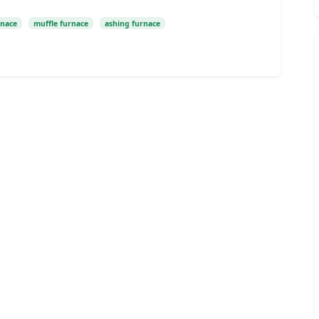
rnace
muffle furnace
ashing furnace