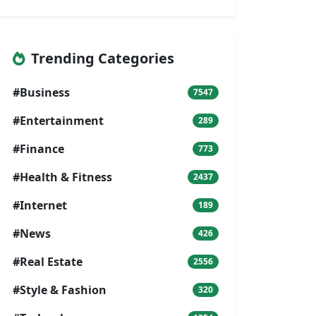
Trending Categories
#Business
7547
#Entertainment
289
#Finance
773
#Health & Fitness
2437
#Internet
189
#News
426
#Real Estate
2556
#Style & Fashion
320