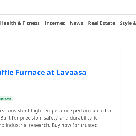
Health & Fitness
Internet
News
Real Estate
Style 
ffle Furnace at Lavaasa
usiness
vers consistent high-temperature performance for
uilt for precision, safety, and durability, it
and industrial research. Buy now for trusted