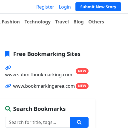
Register
Login
Submit New Story
& Fashion
Technology
Travel
Blog
Others
Free Bookmarking Sites
NEW
www.submitbookmarking.com
www.bookmarkingarea.com
NEW
Search Bookmarks