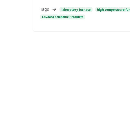
Tags
laboratory furnace
high-temperature fu
Lavaasa Scientific Products