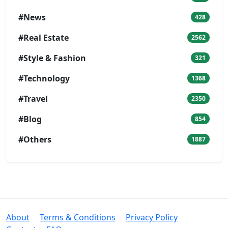
#News
428
#Real Estate
2562
#Style & Fashion
321
#Technology
1368
#Travel
2350
#Blog
854
#Others
1887
About
Terms & Conditions
Privacy Policy