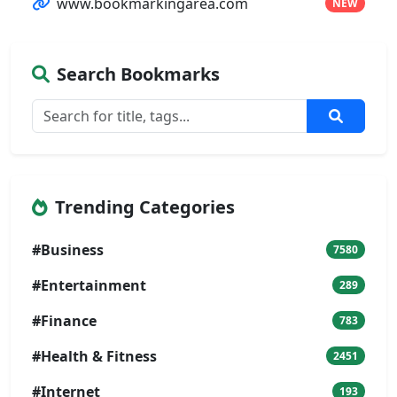
www.bookmarkingarea.com
NEW
Search Bookmarks
Trending Categories
#Business
7580
#Entertainment
289
#Finance
783
#Health & Fitness
2451
#Internet
193