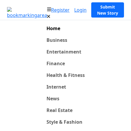
Submit
Register
Login
New Story
Home
Business
Entertainment
Finance
Health & Fitness
Internet
News
Real Estate
Style & Fashion