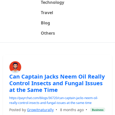
Technology
Travel
Blog
Others
Can Captain Jacks Neem Oil Really
Control Insects and Fungal Issues
at the Same Time
https://payrchat.com/blogs/36720/can-captain-jacks-neem-oil-
really-control-insects-and-fungal-issues-at-the-same-time
Posted by
Growitnaturally
•
8 months ago
•
Business