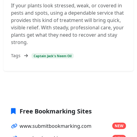
If your plants look stressed, weak, or covered in
pests and spots, using a dependable service that
provides this kind of treatment will bring quick,
visible relief. With steady, professional care, your
plants get what they need to recover and stay
strong.
Tags
Captain Jack's Neem Oil
Free Bookmarking Sites
www.submitbookmarking.com
NEW