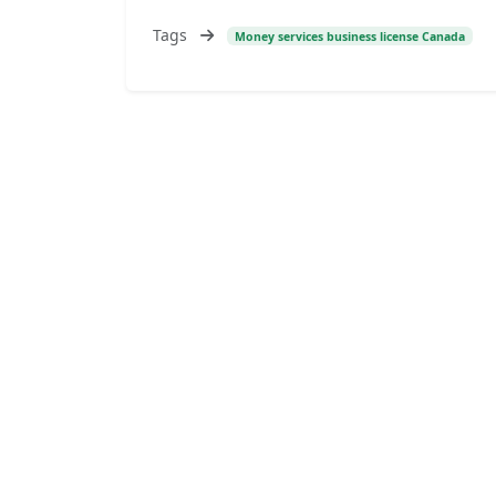
Tags
Money services business license Canada