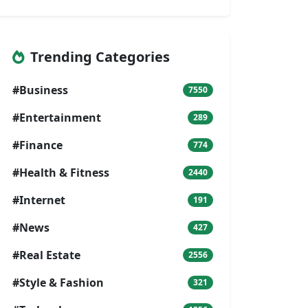
Trending Categories
#Business
7550
#Entertainment
289
#Finance
774
#Health & Fitness
2440
#Internet
191
#News
427
#Real Estate
2556
#Style & Fashion
321