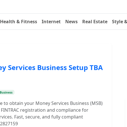
Health & Fitness
Internet
News
Real Estate
Style 
y Services Business Setup TBA
Business
ce to obtain your Money Services Business (MSB)
 FINTRAC registration and compliance for
vices. Fast, secure, and fully compliant
032827159