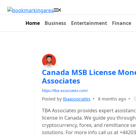
Home
Business
Entertainment
Finance
Canada MSB License Mone
Associates
https://tba-associates.com/
Posted by
tbaassociates
•
8 months ago
•
TBA Associates provides expert assistan
license in Canada. We guide you through
cryptocurrency, forex, and remittance ser
solutions. For more info call us at +442