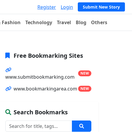
Register
Login
Submit New Story
& Fashion
Technology
Travel
Blog
Others
Free Bookmarking Sites
NEW
www.submitbookmarking.com
www.bookmarkingarea.com
NEW
Search Bookmarks