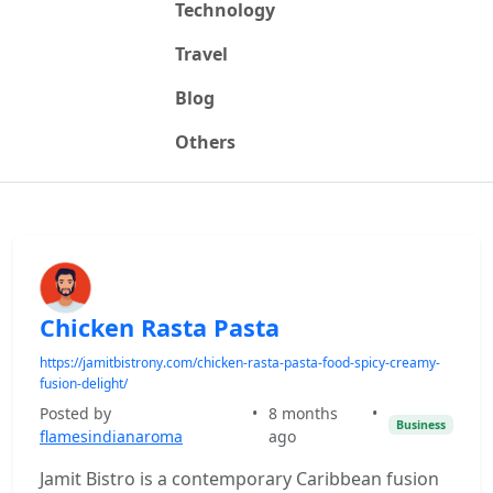
Technology
Travel
Blog
Others
Chicken Rasta Pasta
https://jamitbistrony.com/chicken-rasta-pasta-food-spicy-creamy-
fusion-delight/
Posted by
•
8 months
•
Business
flamesindianaroma
ago
Jamit Bistro is a contemporary Caribbean fusion