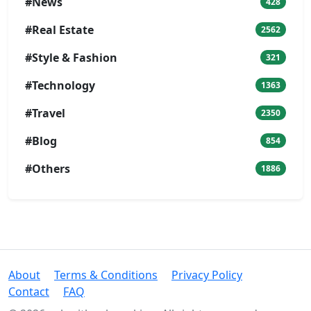
#News
428
#Real Estate
2562
#Style & Fashion
321
#Technology
1363
#Travel
2350
#Blog
854
#Others
1886
About
Terms & Conditions
Privacy Policy
Contact
FAQ