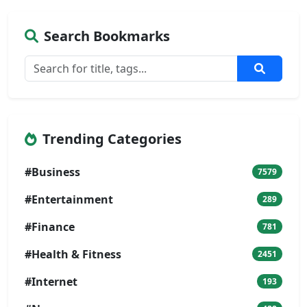
Search Bookmarks
Trending Categories
#Business
7579
#Entertainment
289
#Finance
781
#Health & Fitness
2451
#Internet
193