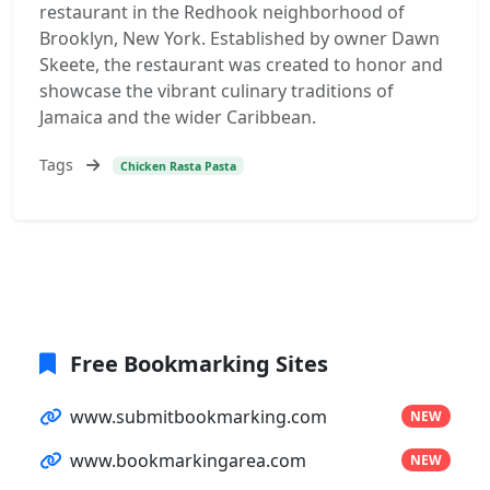
restaurant in the Redhook neighborhood of
Brooklyn, New York. Established by owner Dawn
Skeete, the restaurant was created to honor and
showcase the vibrant culinary traditions of
Jamaica and the wider Caribbean.
Tags
Chicken Rasta Pasta
Free Bookmarking Sites
www.submitbookmarking.com
NEW
www.bookmarkingarea.com
NEW