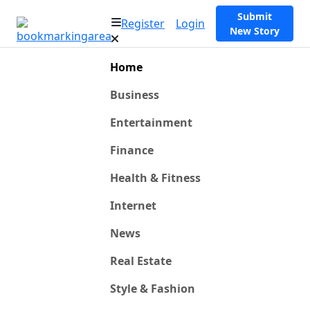
Submit
Register
Login
New Story
Home
Business
Entertainment
Finance
Health & Fitness
Internet
News
Real Estate
Style & Fashion