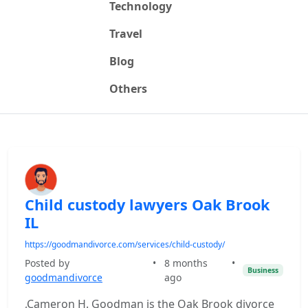
Technology
Travel
Blog
Others
Child custody lawyers Oak Brook
IL
https://goodmandivorce.com/services/child-custody/
Posted by
•
8 months
•
Business
goodmandivorce
ago
,Cameron H. Goodman is the Oak Brook divorce