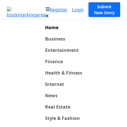
Submit
Register
Login
New Story
Home
Business
Entertainment
Finance
Health & Fitness
Internet
News
Real Estate
Style & Fashion