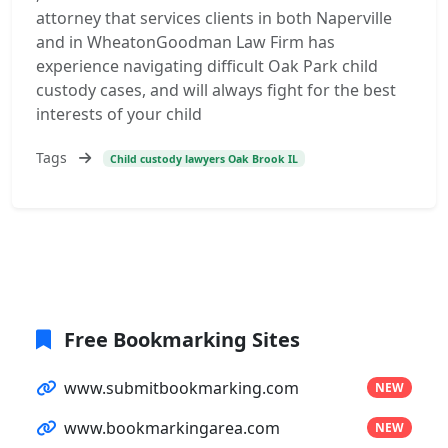
attorney that services clients in both Naperville
and in WheatonGoodman Law Firm has
experience navigating difficult Oak Park child
custody cases, and will always fight for the best
interests of your child
Tags
Child custody lawyers Oak Brook IL
Free Bookmarking Sites
www.submitbookmarking.com
NEW
www.bookmarkingarea.com
NEW