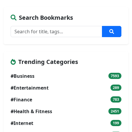
Search Bookmarks
Trending Categories
#Business
7593
#Entertainment
289
#Finance
783
#Health & Fitness
2451
#Internet
199