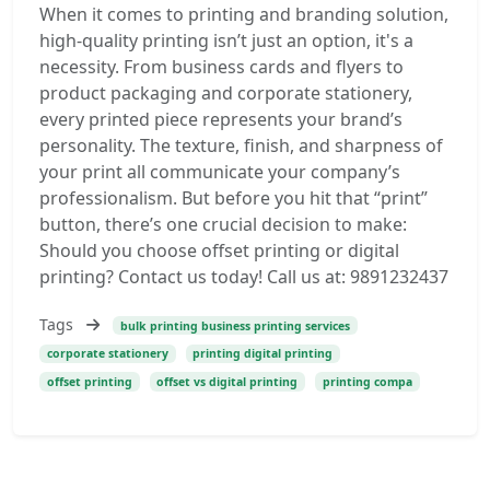
When it comes to printing and branding solution,
high-quality printing isn’t just an option, it's a
necessity. From business cards and flyers to
product packaging and corporate stationery,
every printed piece represents your brand’s
personality. The texture, finish, and sharpness of
your print all communicate your company’s
professionalism. But before you hit that “print”
button, there’s one crucial decision to make:
Should you choose offset printing or digital
printing? Contact us today! Call us at: 9891232437
Tags
bulk printing business printing services
corporate stationery
printing digital printing
offset printing
offset vs digital printing
printing compa