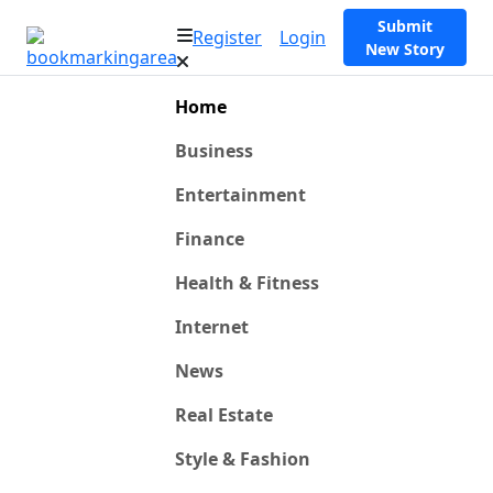
Submit
Register
Login
New Story
Home
Business
Entertainment
Finance
Health & Fitness
Internet
News
Real Estate
Style & Fashion