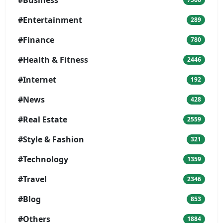
#Business
#Entertainment
289
#Finance
780
#Health & Fitness
2446
#Internet
192
#News
428
#Real Estate
2559
#Style & Fashion
321
#Technology
1359
#Travel
2346
#Blog
853
#Others
1884