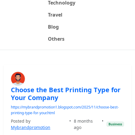
Technology
Travel
Blog
Others
Choose the Best Printing Type for
Your Company
https://mybrandpromotion1.blogspot.com/2025/11/choose-best-
printing-type-for-your.html
Posted by
•
8 months
•
Business
Mybrandpromotion
ago