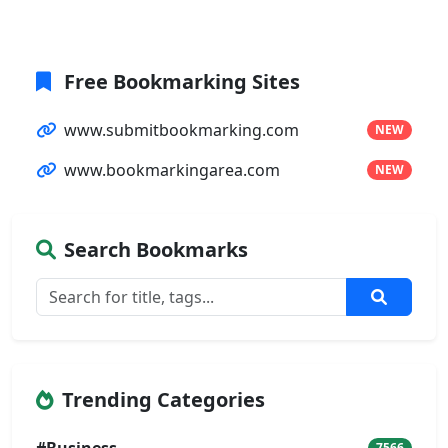
Free Bookmarking Sites
www.submitbookmarking.com
NEW
www.bookmarkingarea.com
NEW
Search Bookmarks
Trending Categories
7566