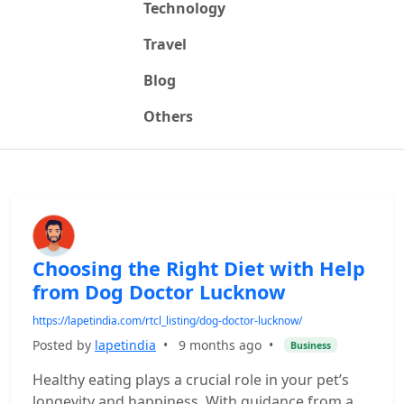
Technology
Travel
Blog
Others
Choosing the Right Diet with Help
from Dog Doctor Lucknow
https://lapetindia.com/rtcl_listing/dog-doctor-lucknow/
Posted by
lapetindia
•
9 months ago
•
Business
Healthy eating plays a crucial role in your pet’s
longevity and happiness. With guidance from a