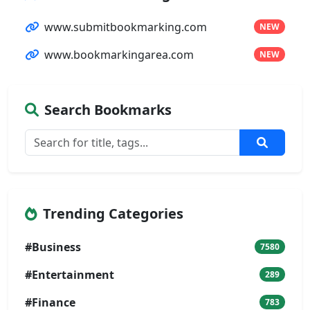
www.submitbookmarking.com
NEW
www.bookmarkingarea.com
NEW
Search Bookmarks
Trending Categories
#Business
7580
#Entertainment
289
#Finance
783