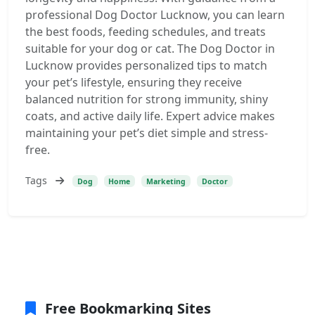
professional Dog Doctor Lucknow, you can learn
the best foods, feeding schedules, and treats
suitable for your dog or cat. The Dog Doctor in
Lucknow provides personalized tips to match
your pet’s lifestyle, ensuring they receive
balanced nutrition for strong immunity, shiny
coats, and active daily life. Expert advice makes
maintaining your pet’s diet simple and stress-
free.
Tags
Dog
Home
Marketing
Doctor
Free Bookmarking Sites