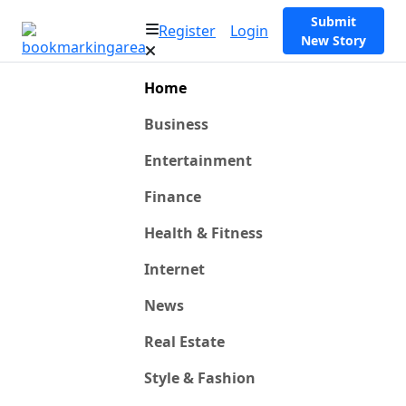
Submit
Register
Login
New Story
Home
Business
Entertainment
Finance
Health & Fitness
Internet
News
Real Estate
Style & Fashion