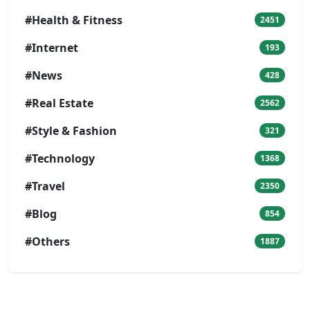
#Health & Fitness
2451
#Internet
193
#News
428
#Real Estate
2562
#Style & Fashion
321
#Technology
1368
#Travel
2350
#Blog
854
#Others
1887