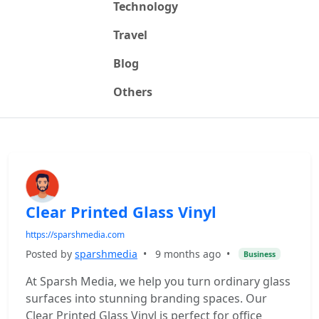
Technology
Travel
Blog
Others
Clear Printed Glass Vinyl
https://sparshmedia.com
Posted by
sparshmedia
•
9 months ago
•
Business
At Sparsh Media, we help you turn ordinary glass
surfaces into stunning branding spaces. Our
Clear Printed Glass Vinyl is perfect for office