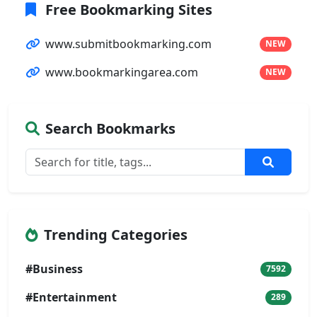
Free Bookmarking Sites
www.submitbookmarking.com
NEW
www.bookmarkingarea.com
NEW
Search Bookmarks
Trending Categories
#Business
7592
#Entertainment
289