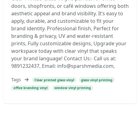
doors, shopfronts, or café windows offering both
aesthetic appeal and brand visibility. It’s easy to
apply, durable, and customizable to fit your
brand identity. Professional finish, Perfect for
branding & privacy, UV and water-resistant
prints, Fully customizable designs, Upgrade your
workspace today with clear vinyl that speaks
your brand language! Contact Us:- Call us at:
9891232437, Email: info@sparshmedia.com,
Tags
Clear printed glass vinyl
glass vinyl printing
office branding vinyl
window vinyl printing