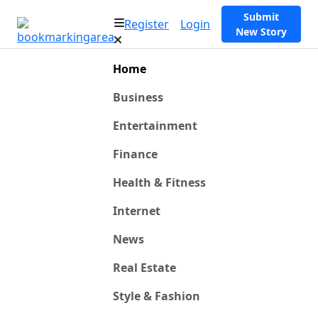
Submit
Register
Login
New Story
Home
Business
Entertainment
Finance
Health & Fitness
Internet
News
Real Estate
Style & Fashion