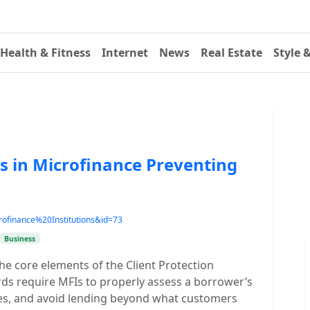
Health & Fitness
Internet
News
Real Estate
Style 
es in Microfinance Preventing
ofinance%20Institutions&id=73
Business
he core elements of the Client Protection
rds require MFIs to properly assess a borrower’s
ces, and avoid lending beyond what customers