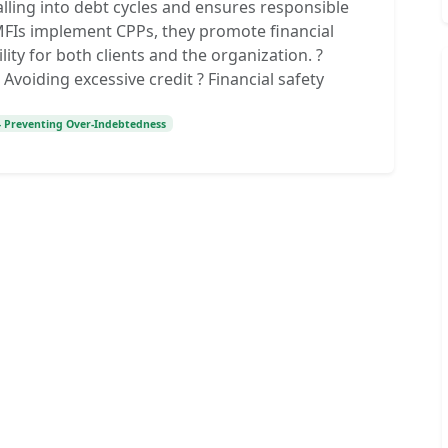
alling into debt cycles and ensures responsible
 MFIs implement CPPs, they promote financial
lity for both clients and the organization. ?
Avoiding excessive credit ? Financial safety
 – Preventing Over-Indebtedness