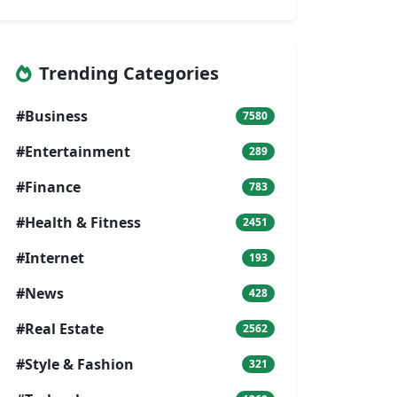
Trending Categories
#Business
7580
#Entertainment
289
#Finance
783
#Health & Fitness
2451
#Internet
193
#News
428
#Real Estate
2562
#Style & Fashion
321