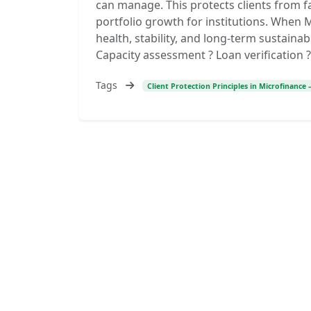
can manage. This protects clients from f
portfolio growth for institutions. When
health, stability, and long-term sustainabi
Capacity assessment ? Loan verification ? 
Tags
Client Protection Principles in Microfinance