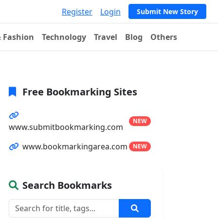
Register
Login
Submit New Story
& Fashion
Technology
Travel
Blog
Others
Free Bookmarking Sites
NEW
www.submitbookmarking.com
www.bookmarkingarea.com
NEW
Search Bookmarks