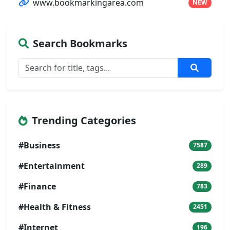
www.bookmarkingarea.com
NEW
Search Bookmarks
Trending Categories
#Business
7587
#Entertainment
289
#Finance
783
#Health & Fitness
2451
#Internet
196