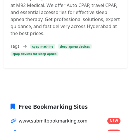
at M92 Medical. We offer Auto CPAP, travel CPAP,
and essential accessories for effective sleep
apnea therapy. Get professional solutions, expert
guidance, and fast delivery across Hyderabad at
the best prices.
Tags
cpap machine
sleep apnea devices
cpap devices for sleep apnea
Free Bookmarking Sites
www.submitbookmarking.com
NEW