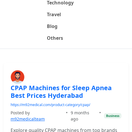
Technology
Travel
Blog
Others
CPAP Machines for Sleep Apnea
Best Prices Hyderabad
https://m92medical.com/product-category/cpap/
Posted by
•
9 months
•
Business
m92medicalteam
ago
Explore quality CPAP machines from top brands