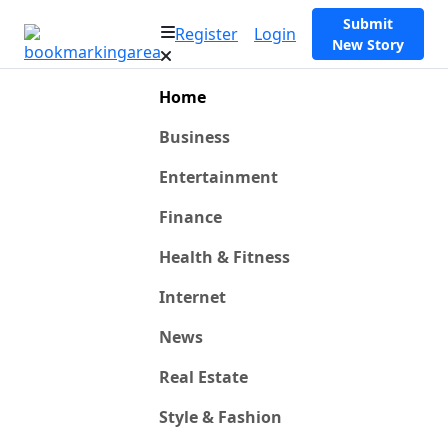
Submit
Register
Login
New Story
Home
Business
Entertainment
Finance
Health & Fitness
Internet
News
Real Estate
Style & Fashion