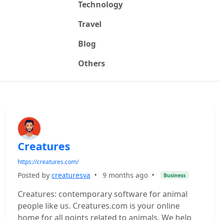
Technology
Travel
Blog
Others
Creatures
https://creatures.com/
Posted by
creaturesva
•
9 months ago
•
Business
Creatures: contemporary software for animal
people like us. Creatures.com is your online
home for all points related to animals. We help