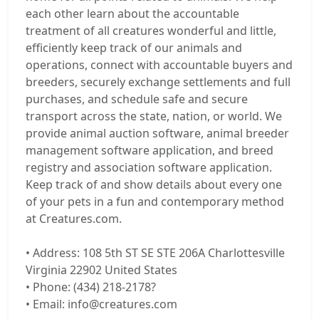
each other learn about the accountable
treatment of all creatures wonderful and little,
efficiently keep track of our animals and
operations, connect with accountable buyers and
breeders, securely exchange settlements and full
purchases, and schedule safe and secure
transport across the state, nation, or world. We
provide animal auction software, animal breeder
management software application, and breed
registry and association software application.
Keep track of and show details about every one
of your pets in a fun and contemporary method
at Creatures.com.
• Address: 108 5th ST SE STE 206A Charlottesville
Virginia 22902 United States
• Phone: (434) 218-2178?
• Email: info@creatures.com