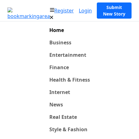
Submit
Register
Login
New Story
Home
Business
Entertainment
Finance
Health & Fitness
Internet
News
Real Estate
Style & Fashion