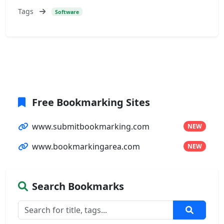
Tags
Software
Free Bookmarking Sites
www.submitbookmarking.com
NEW
www.bookmarkingarea.com
NEW
Search Bookmarks