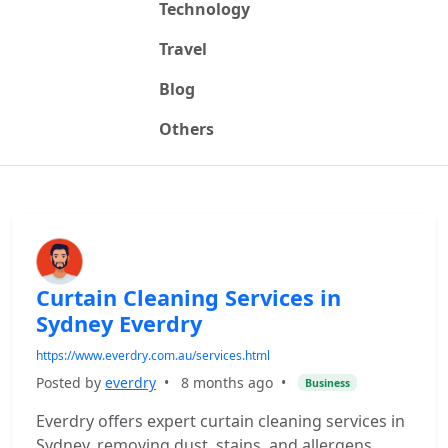
Technology
Travel
Blog
Others
Curtain Cleaning Services in
Sydney Everdry
https://www.everdry.com.au/services.html
Posted by
everdry
•
8 months ago
•
Business
Everdry offers expert curtain cleaning services in
Sydney, removing dust, stains, and allergens