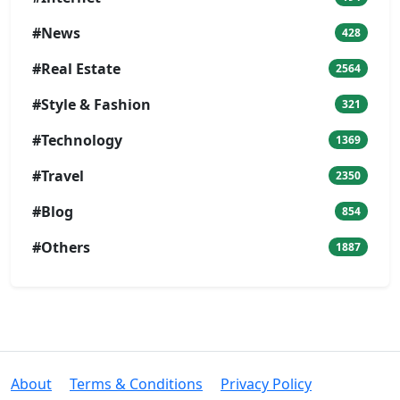
#News
428
#Real Estate
2564
#Style & Fashion
321
#Technology
1369
#Travel
2350
#Blog
854
#Others
1887
About
Terms & Conditions
Privacy Policy