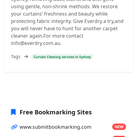
using gentle, non-shrink methods. We restore
your curtains’ freshness and beauty while
protecting fabric integrity. Give Everdry a try,and
you will never have to hunt for another carpet
cleaner again.For more contact
info@everdry.com.au.
Tags
Curtain Cleaning services in Sydney
Free Bookmarking Sites
www.submitbookmarking.com
NEW