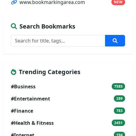
www.bookmarkingarea.com
NEW
Search Bookmarks
Trending Categories
#Business
7585
#Entertainment
289
#Finance
783
#Health & Fitness
2451
#Internet
194