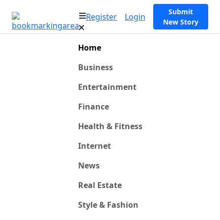
Submit
Register
Login
New Story
Home
Business
Entertainment
Finance
Health & Fitness
Internet
News
Real Estate
Style & Fashion